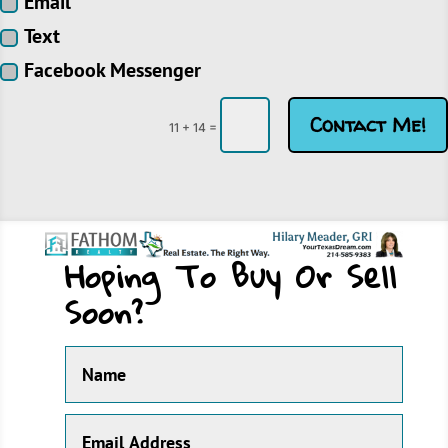
Email
Text
Facebook Messenger
Contact Me!
=
11 + 14
Hoping To Buy Or Sell
Soon?