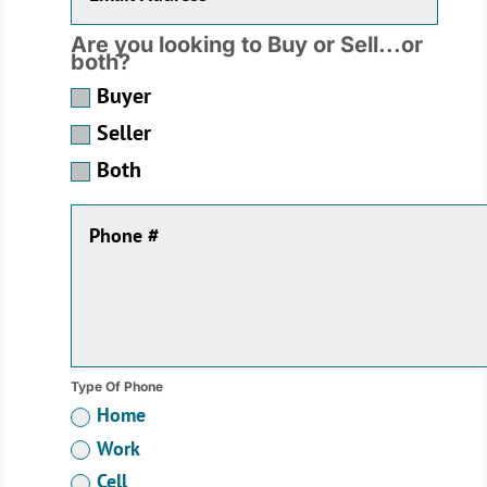
Are you looking to Buy or Sell...or
both?
Buyer
Seller
Both
Type Of Phone
Home
Work
Cell