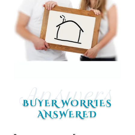
Answers
BUYER WORRIES
ANSWERED