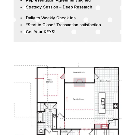
Strategy Session – Deep Research
Daily to Weekly Check Ins
“Start to Close” Transaction satisfaction
Get Your KEYS!