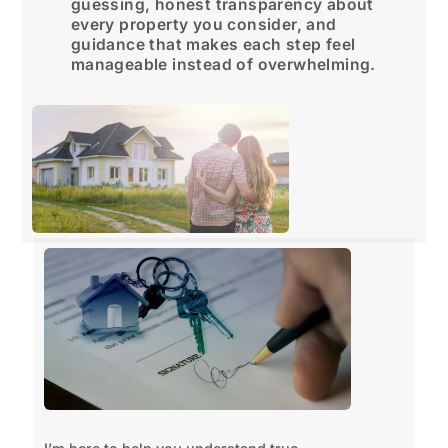
guessing, honest transparency about
every property you consider, and
guidance that makes each step feel
manageable instead of overwhelming.