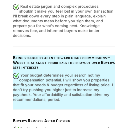
Real estate jargon and complex procedures
shouldn’t make you feel lost in your own transaction.
I’ll break down every step in plain language, explain
what documents mean before you sign them, and
prepare you for what’s coming next. Knowledge
removes fear, and informed buyers make better
decisions.
Being steered by agent toward higher commissions –
Worry that agent prioritizes their payout over Buyer’s
best interests
Your budget determines your search not my
compensation potential. I will show you properties
that fit your needs & budget regardless of listing price. I
don’t try pushing you higher just to increase my
paycheck. Your affordability and satisfaction drive my
recommendations, period.
Buyer’s Remorse After Closing