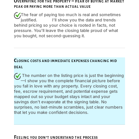
Overpaying for the property – Fear of buying at market
peak or paying more than actual value
The fear of paying too much is real and sometimes
justified. I’ll show you the data and trends
behind pricing so your choice is rooted in facts, not
pressure. You’ll leave the closing table proud of what
you bought, not second-guessing it.
Closing costs and immediate expenses changing mid
deal
The number on the listing price is just the beginning
—I show you the complete financial picture before
you fall in love with any property. Every closing cost,
fee, escrow requirement, and potential expense gets
mapped out so your budget stays intact and your
savings don’t evaporate at the signing table. No
surprises, no last-minute scrambles, just clear numbers
that let you make confident decisions.
Feeling you don’t understand the process