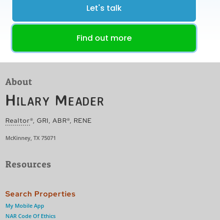
Let's talk
Find out more
About
Hilary Meader
Realtor
®, GRI, ABR®, RENE
McKinney, TX 75071
Resources
Search Properties
My Mobile App
NAR Code Of Ethics