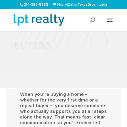
214-585-9383
Hilary@YourTexasDream.com
BUYERS
BUYERS
When you’re buying a home –
whether for the very first time or a
repeat buyer – you deserve someone
who actually supports you at all steps
along the way. That means fast, clear
communication so you’re never left