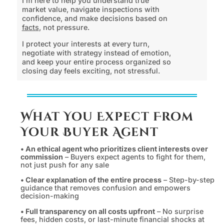
I’m here to help you understand true
market value, navigate inspections with
confidence, and make decisions based on
facts
, not pressure.
I protect your interests at every turn,
negotiate with strategy instead of emotion,
and keep your entire process organized so
closing day feels exciting, not stressful.
What You Expect From
Your Buyer Agent
• An ethical agent who prioritizes client interests over
commission
– Buyers expect agents to fight for them,
not just push for any sale
• Clear explanation of the entire process
– Step-by-step
guidance that removes confusion and empowers
decision-making
• Full transparency on all costs upfront
– No surprise
fees, hidden costs, or last-minute financial shocks at