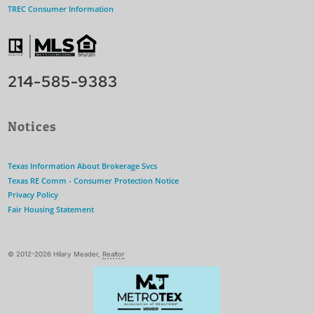
TREC Consumer Information
214-585-9383
Notices
Texas Information About Brokerage Svcs
Texas RE Comm - Consumer Protection Notice
Privacy Policy
Fair Housing Statement
© 2012-2026 Hilary Meader,
Realtor