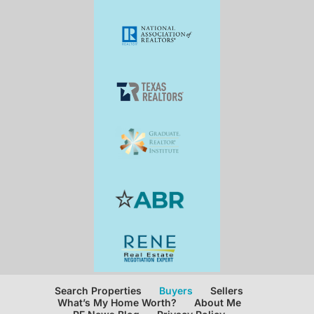
Search Properties
Buyers
Sellers
What’s My Home Worth?
About Me