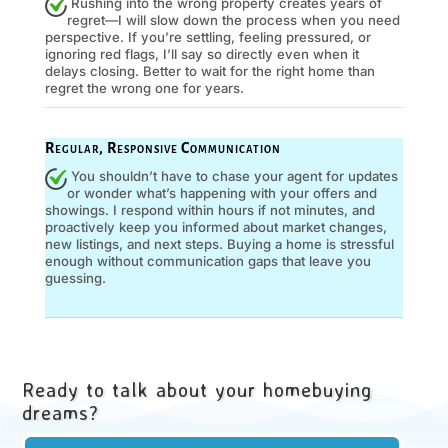
Rushing into the wrong property creates years of
regret—I will slow down the process when you need
perspective. If you’re settling, feeling pressured, or
ignoring red flags, I’ll say so directly even when it
delays closing. Better to wait for the right home than
regret the wrong one for years.
Regular, Responsive Communication
You shouldn’t have to chase your agent for updates
or wonder what’s happening with your offers and
showings. I respond within hours if not minutes, and
proactively keep you informed about market changes,
new listings, and next steps. Buying a home is stressful
enough without communication gaps that leave you
guessing.
Ready to talk about your homebuying
dreams?