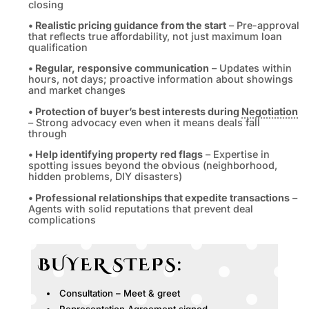
closing
• Realistic pricing guidance from the start
– Pre-approval
that reflects true affordability, not just maximum loan
qualification
• Regular, responsive communication
– Updates within
hours, not days; proactive information about showings
and market changes
• Protection of buyer’s best interests during
Negotiation
– Strong advocacy even when it means deals fall
through
• Help identifying property red flags
– Expertise in
spotting issues beyond the obvious (neighborhood,
hidden problems, DIY disasters)
• Professional relationships that expedite transactions
–
Agents with solid reputations that prevent deal
complications
BUYER STEPS:
Consultation – Meet & greet
Representation Agreement signed