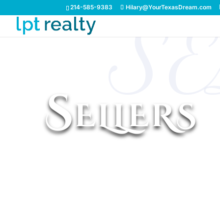
214-585-9383
Hilary@YourTexasDream.com
S
Sellers