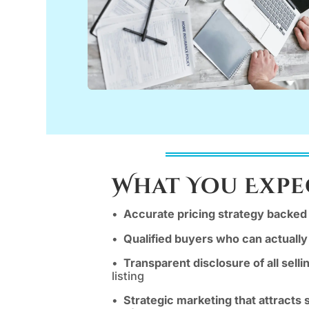
What You Expe
•
Accurate pricing strategy backed 
•
Qualified buyers who can actually
•
Transparent disclosure of all selli
listing
•
Strategic marketing that attracts