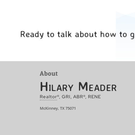
Ready to talk about how to 
About
Hilary Meader
Realtor
®, GRI, ABR®, RENE
McKinney, TX 75071