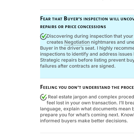
Fear that Buyer’s inspection will uncov
repairs or price concessions
Discovering during inspection that you
creates
Negotiation
nightmares and une
Buyer in the driver’s seat. I highly recom
inspections to identify and address issue
Strategic repairs before listing prevent b
failures after contracts are signed.
Feeling you don’t understand the proce
Real estate jargon and complex proced
feel lost in your own transaction. I’ll b
language, explain what documents mean b
prepare you for what’s coming next. Know
informed buyers make better decisions.