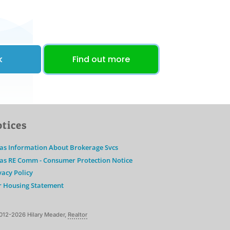
k
Find out more
tices
as Information About Brokerage Svcs
as RE Comm - Consumer Protection Notice
vacy Policy
r Housing Statement
012-2026 Hilary Meader,
Realtor