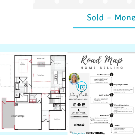
Sold – Mone