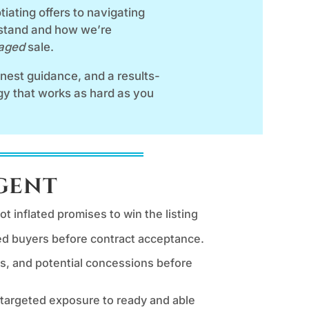
iating offers to navigating
 stand and how we’re
naged
sale.
honest guidance, and a results-
egy that works as hard as you
Agent
t inflated promises to win the listing
ted buyers before contract acceptance.
s, and potential concessions before
 targeted exposure to ready and able