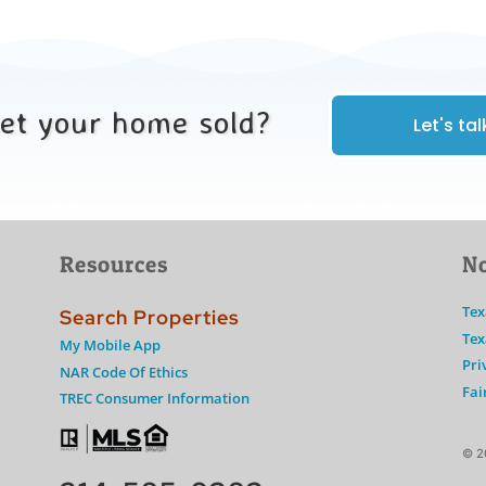
get your home sold?
Let's tal
Resources
No
Tex
Search Properties
Tex
My Mobile App
Pri
NAR Code Of Ethics
Fai
TREC Consumer Information
© 2