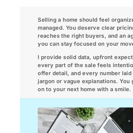
Selling a home should feel organiz
managed. You deserve clear pricin
reaches the right buyers, and an a
you can stay focused on your mov
I provide solid data, upfront expec
every part of the sale feels intenti
offer detail, and every number laid 
jargon or vague explanations. You 
on to your next home with a smile.