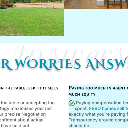
Answers
ER WORRIES ANS
the table, esp. if it sells
Paying too much in agent 
much equity
he table or accepting too
Paying compensation feel
trategy maximizes your net
spent.
FSBO homes sell fo
our precise
Negotiation
exactly what you’re paying fo
confident about actual
Transparency around compens
 have held out.
should be.