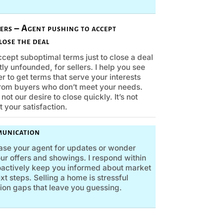
fers – Agent pushing to accept
lose the deal
cept suboptimal terms just to close a deal
tly unfounded, for sellers. I help you see
r to get terms that serve your interests
rom buyers who don’t meet your needs.
not our desire to close quickly. It’s not
t your satisfaction.
munication
ase your agent for updates or wonder
ur offers and showings. I respond within
roactively keep you informed about market
t steps. Selling a home is stressful
on gaps that leave you guessing.