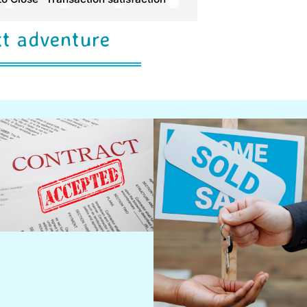
xt adventure