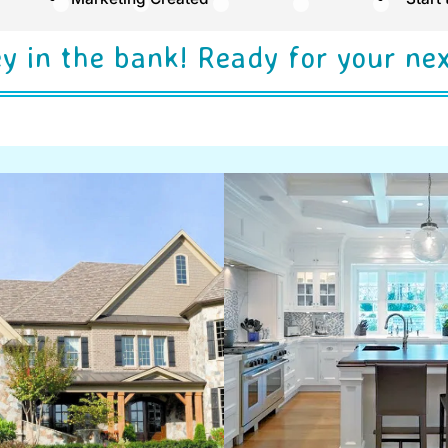
y in the bank! Ready for your ne