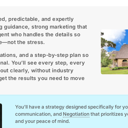
ed, predictable, and expertly
g guidance, strong marketing that
gent who handles the details so
e—not the stress.
tations, and a step-by-step plan so
onal. You’ll see every step, every
out clearly, without industry
get the results you need to move
You’ll have a strategy designed specifically for 
communication, and
Negotiation
that prioritizes 
and your peace of mind.