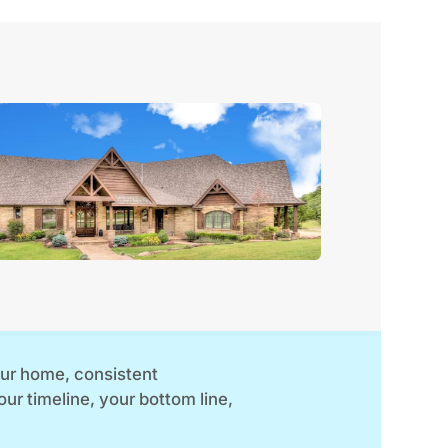
your home, consistent
your timeline, your bottom line,