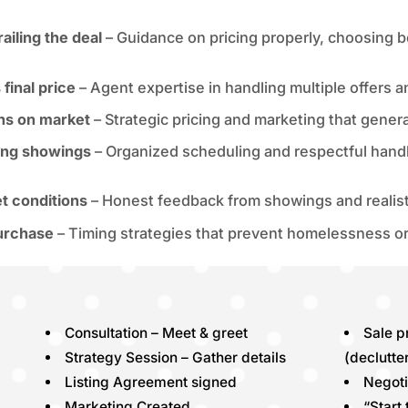
ailing the deal
– Guidance on pricing properly, choosing b
final price
– Agent expertise in handling multiple offers 
ths on market
– Strategic pricing and marketing that generate
uring showings
– Organized scheduling and respectful handli
t conditions
– Honest feedback from showings and realisti
purchase
– Timing strategies that prevent homelessness o
Consultation – Meet & greet
Sale 
Strategy Session – Gather details
(declutte
Listing Agreement signed
Negoti
Marketing Created
“Start