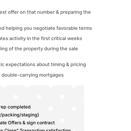
est offer on that number & preparing the
and helping you negotiate favorable terms
s activity in the first critical weeks
ng of the property during the sale
c expectations about timing & pricing
r double-carrying mortgages
prep completed
r/packing/staging)
ate Offers & sign contract
 to Close” Transaction satisfaction