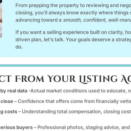
From prepping the property to reviewing and negot
closing, you’ll always know exactly where things
advancing toward a
smooth, confident, well-ma
If you want a selling experience built on clarity, 
driven plan, let’s talk. Your goals deserve a strat
do.
ct From Your Listing 
by real data
-Actual market conditions used to educate, no
 close
– Confidence that offers come from financially vet
ng costs
– Understanding total compensation, closing cost
 serious buyers
– Professional photos, staging advice, and