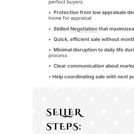
perfect buyers
•
Protection from low appraisals der
home for appraisal
•
Skilled
Negotiation
that maximizes 
•
Quick, efficient sale without mon
•
Minimal disruption to daily life d
process
•
Clear communication about marke
•
Help coordinating sale with next 
SELLER
STEPS: