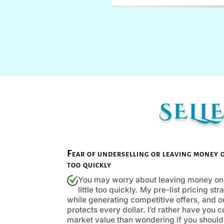
SELL
Fear of underselling or leaving money on 
too quickly
You may worry about leaving money on t
little too quickly. My pre-list pricing s
while generating competitive offers, and 
protects every dollar. I’d rather have you 
market value than wondering if you should