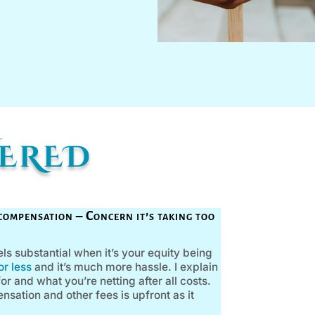
WERED
compensation – Concern it’s taking too
s substantial when it’s your equity being
r less
and it’s much more hassle. I explain
r and what you’re netting after all costs.
ation and other fees is upfront as it