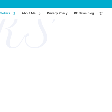
RS
Sellers
About Me
Privacy Policy
RE News Blog