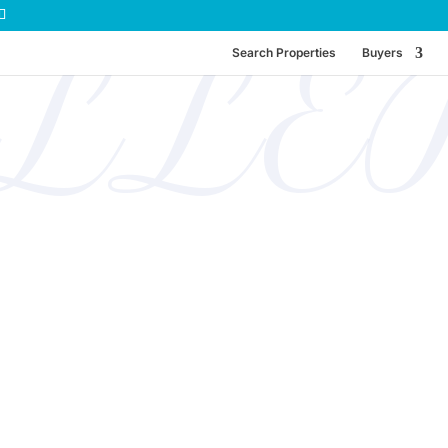
ELLE
Search Properties
Buyers