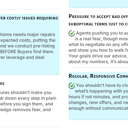
Pressure to accept bad of
er costly issues requiring
suboptimal terms just to c
Agents pushing you to ac
r home needs major repairs
is a real fear, though mos
xpected costs, putting the
what to negotiate on any offe
mend we conduct pre-listing
and show you how to walk f
s BEFORE Buyers find them.
Your goals drive our advice, 
uyer leverage and deal
about my numbers, it’s abou
Regular, Responsive Com
ss
You shouldn’t have to ch
what’s happening with yo
ures shouldn’t make you
hours if not minutes, and p
reak down every step in plain
changes, new offers, and nex
efore you sign them, and
enough without communicati
ledge removes fear, and