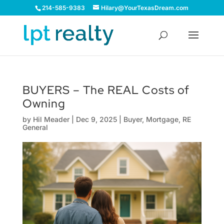
214-585-9383
Hilary@YourTexasDream.com
BUYERS – The REAL Costs of
Owning
by
Hil Meader
|
Dec 9, 2025
|
Buyer
,
Mortgage
,
RE
General