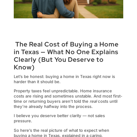
The Real Cost of Buying a Home
in Texas — What No One Explains
Clearly (But You Deserve to
Know)
Let’s be honest: buying a home in Texas right now is
harder than it should be.
Property taxes feel unpredictable. Home insurance
costs are rising and sometimes unstable. And most first-
time or returning buyers aren’t told the
real
costs until
they’re already halfway into the process.
I believe you deserve better clarity — not sales
pressure.
So here’s the real picture of what to expect when
buying a home in Texas, explained in a caring,