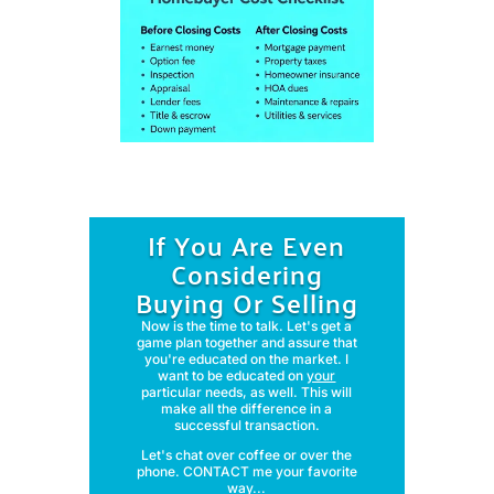
If You Are Even
Considering
Buying Or Selling
Now is the time to talk. Let's get a
game plan together and assure that
you're educated on the market. I
want to be educated on
your
particular needs, as well. This will
make all the difference in a
successful transaction.
Let's chat over coffee or over the
phone. CONTACT me your favorite
way...