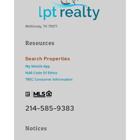
McKinney, TX 75071
Resources
Search Properties
My Mobile App
NAR Code Of Ethics
TREC Consumer Information
214-585-9383
Notices