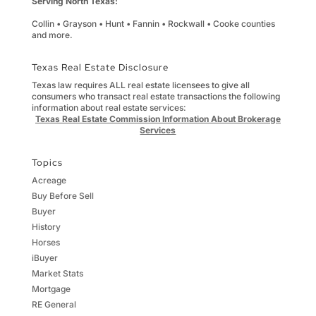
Serving North Texas:
Collin • Grayson • Hunt • Fannin • Rockwall • Cooke counties
and more.
Texas Real Estate Disclosure
Texas law requires ALL real estate licensees to give all
consumers who transact real estate transactions the following
information about real estate services:
Texas Real Estate Commission Information About Brokerage
Services
Topics
Acreage
Buy Before Sell
Buyer
History
Horses
iBuyer
Market Stats
Mortgage
RE General