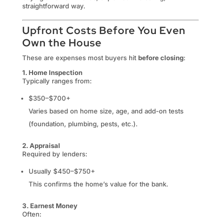
straightforward way.
Upfront Costs Before You Even
Own the House
These are expenses most buyers hit
before closing
:
1. Home Inspection
Typically ranges from:
$350–$700+
Varies based on home size, age, and add-on tests
(foundation, plumbing, pests, etc.).
2. Appraisal
Required by lenders:
Usually $450–$750+
This confirms the home’s value for the bank.
3. Earnest Money
Often: