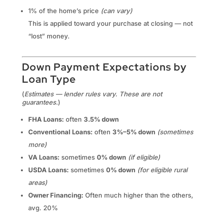
1% of the home’s price
(can vary)
This is applied toward your purchase at closing — not
“lost” money.
Down Payment Expectations by
Loan Type
(
Estimates — lender rules vary. These are not
guarantees.
)
FHA Loans:
often
3.5% down
Conventional Loans:
often
3%–5% down
(sometimes
more)
VA Loans:
sometimes
0% down
(if eligible)
USDA Loans:
sometimes
0% down
(for eligible rural
areas)
Owner Financing:
Often much higher than the others,
avg. 20%