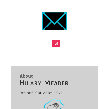
About
Hilary Meader
Realtor
®, GRI, ABR®, RENE