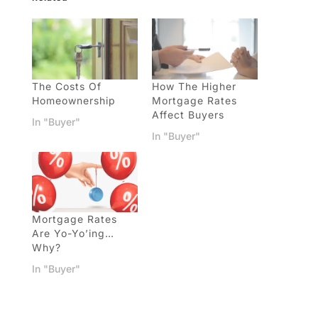
The Costs Of
How The Higher
Homeownership
Mortgage Rates
Affect Buyers
In "Buyer"
In "Buyer"
Mortgage Rates
Are Yo-Yo’ing…
Why?
In "Buyer"