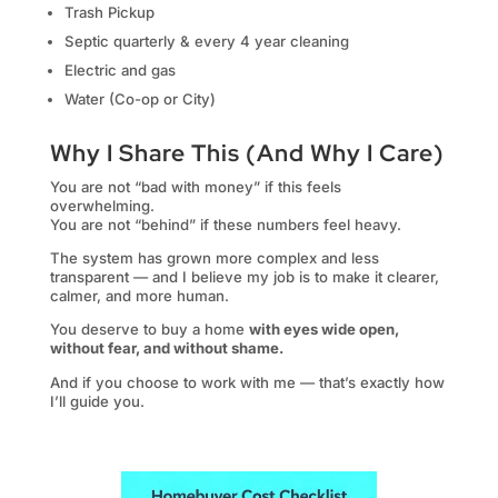
Trash Pickup
Septic quarterly & every 4 year cleaning
Electric and gas
Water (Co-op or City)
Why I Share This (And Why I Care)
You are not “bad with money” if this feels
overwhelming.
You are not “behind” if these numbers feel heavy.
The system has grown more complex and less
transparent — and I believe my job is to make it clearer,
calmer, and more human.
You deserve to buy a home
with eyes wide open,
without fear, and without shame.
And if you choose to work with me — that’s exactly how
I’ll guide you.