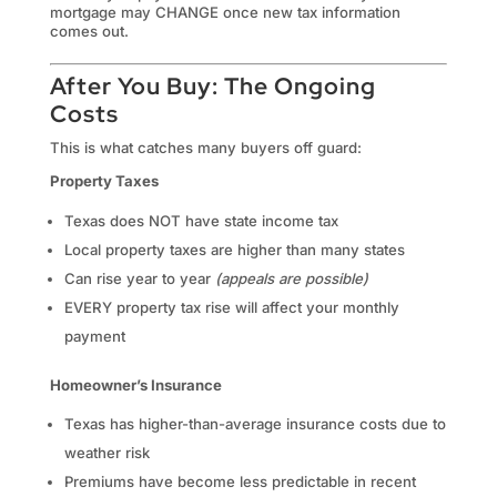
mortgage may CHANGE once new tax information
comes out.
After You Buy: The Ongoing
Costs
This is what catches many buyers off guard:
Property Taxes
Texas does NOT have state income tax
Local property taxes are higher than many states
Can rise year to year
(appeals are possible)
EVERY property tax rise will affect your monthly
payment
Homeowner’s Insurance
Texas has higher-than-average insurance costs due to
weather risk
Premiums have become less predictable in recent