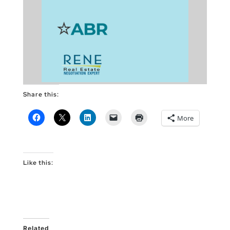
Share this:
More
Like this:
Related