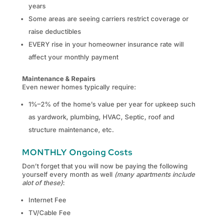
years
Some areas are seeing carriers restrict coverage or
raise deductibles
EVERY rise in your homeowner insurance rate will
affect your monthly payment
Maintenance & Repairs
Even newer homes typically require:
1%–2% of the home’s value per year for upkeep such
as yardwork, plumbing, HVAC, Septic, roof and
structure maintenance, etc.
MONTHLY Ongoing Costs
Don’t forget that you will now be paying the following
yourself every month as well
(many apartments include
alot of these)
:
Internet Fee
TV/Cable Fee