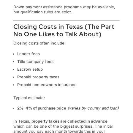
Down payment assistance programs
may
be available,
but qualification rules are strict.
Closing Costs in Texas (The Part
No One Likes to Talk About)
Closing costs often include:
Lender fees
Title company fees
Escrow setup
Prepaid property taxes
Prepaid homeowners insurance
Typical estimate:
2%–4% of purchase price
(varies by county and loan)
In Texas,
property taxes are collected in advance
,
which can be one of the biggest surprises. The initial
amount you pay each month towards this in your