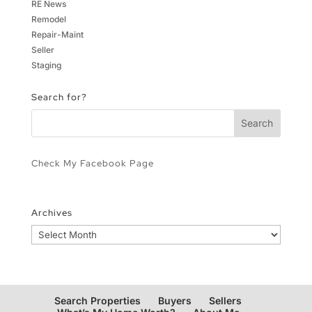
RE News
Remodel
Repair-Maint
Seller
Staging
Search for?
Check My Facebook Page
Archives
Archives
Search Properties
Buyers
Sellers