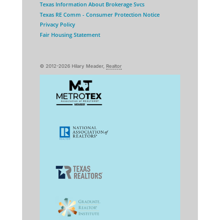
Texas Information About Brokerage Svcs
Texas RE Comm - Consumer Protection Notice
Privacy Policy
Fair Housing Statement
© 2012-2026 Hilary Meader,
Realtor