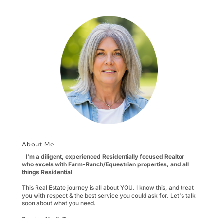
About Me
I'm a diligent, experienced Residentially focused Realtor
who excels with Farm-Ranch/Equestrian properties, and all
things Residential.
This Real Estate journey is all about YOU. I know this, and treat
you with respect & the best service you could ask for. Let's talk
soon about what you need.