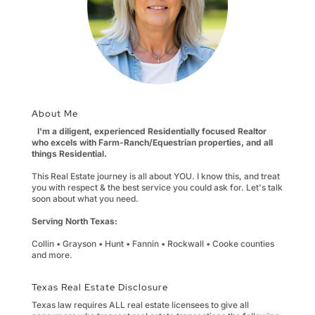
About Me
I'm a diligent, experienced Residentially focused Realtor
who excels with Farm-Ranch/Equestrian properties, and all
things Residential.
This Real Estate journey is all about YOU. I know this, and treat
you with respect & the best service you could ask for. Let's talk
soon about what you need.
Serving North Texas:
Collin • Grayson • Hunt • Fannin • Rockwall • Cooke counties
and more.
Texas Real Estate Disclosure
Texas law requires ALL real estate licensees to give all