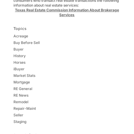
consumers who transact real estate transactions the following
information about real estate services:
Texas Real Estate Commission Information About Brokerage
Services
Topics
Acreage
Buy Before Sell
Buyer
History
Horses
iBuyer
Market Stats
Mortgage
RE General
RE News
Remodel
Repair-Maint
Seller
Staging