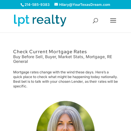
214-585-9383
Hilary@YourTexasDream.com
Check Current Mortgage Rates
Buy Before Sell
,
Buyer
,
Market Stats
,
Mortgage
,
RE
General
Mortgage rates change with the wind these days. Here’s a
quick place to check what might be happening today nationally.
Best bet is to talk with your chosen Lender, as their rates will be
specific.