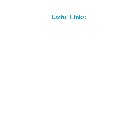
Useful Links: