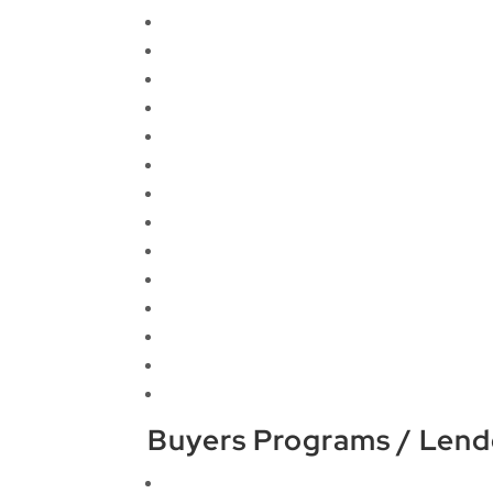
Buyers Programs / Lend