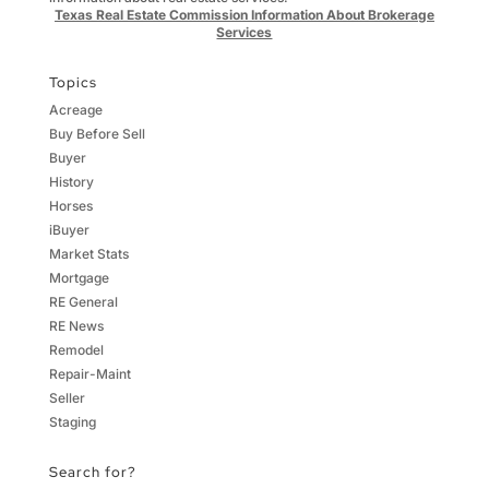
Texas Real Estate Commission Information About Brokerage
Services
Topics
Acreage
Buy Before Sell
Buyer
History
Horses
iBuyer
Market Stats
Mortgage
RE General
RE News
Remodel
Repair-Maint
Seller
Staging
Search for?