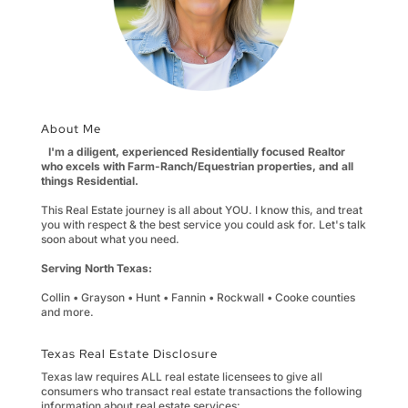
About Me
I'm a diligent, experienced Residentially focused Realtor
who excels with Farm-Ranch/Equestrian properties, and all
things Residential.
This Real Estate journey is all about YOU. I know this, and treat
you with respect & the best service you could ask for. Let's talk
soon about what you need.
Serving North Texas:
Collin • Grayson • Hunt • Fannin • Rockwall • Cooke counties
and more.
Texas Real Estate Disclosure
Texas law requires ALL real estate licensees to give all
consumers who transact real estate transactions the following
information about real estate services: