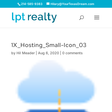
214-585-9383
Hilary@YourTexasDream.com
1X_Hosting_Small-Icon_03
by
Hil Meader
|
Aug 6, 2020
|
0 comments