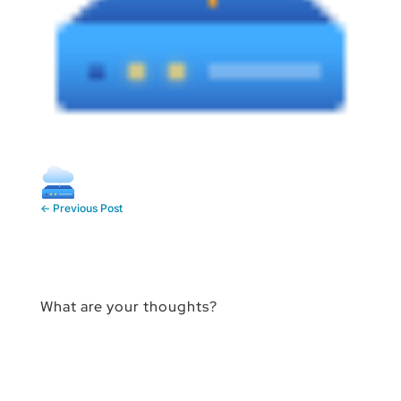
←
Previous Post
What are your thoughts?