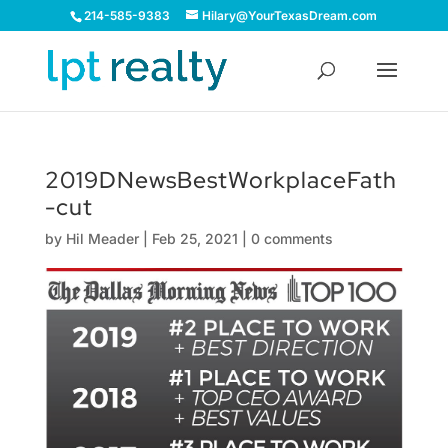
214-585-9383
Hilary@YourTexasDream.com
2019DNewsBestWorkplaceFath
-cut
by
Hil Meader
|
Feb 25, 2021
|
0 comments