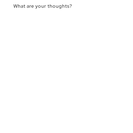
What are your thoughts?