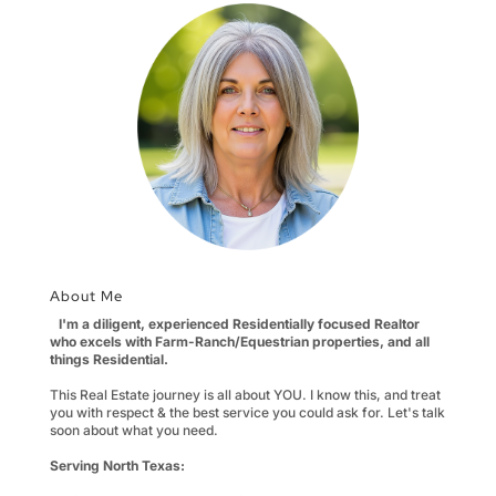
About Me
I'm a diligent, experienced Residentially focused Realtor
who excels with Farm-Ranch/Equestrian properties, and all
things Residential.
This Real Estate journey is all about YOU. I know this, and treat
you with respect & the best service you could ask for. Let's talk
soon about what you need.
Serving North Texas: