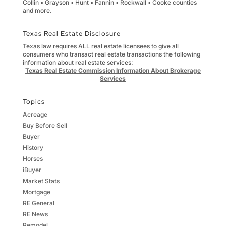
Collin • Grayson • Hunt • Fannin • Rockwall • Cooke counties
and more.
Texas Real Estate Disclosure
Texas law requires ALL real estate licensees to give all
consumers who transact real estate transactions the following
information about real estate services:
Texas Real Estate Commission Information About Brokerage
Services
Topics
Acreage
Buy Before Sell
Buyer
History
Horses
iBuyer
Market Stats
Mortgage
RE General
RE News
Remodel