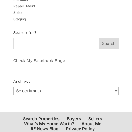
Repair-Maint
Seller
Staging
Search for?
Check My Facebook Page
Archives
Archives
Search Properties
Buyers
Sellers
What’s My Home Worth?
About Me
RE News Blog
Privacy Policy