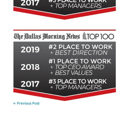
←
Previous Post