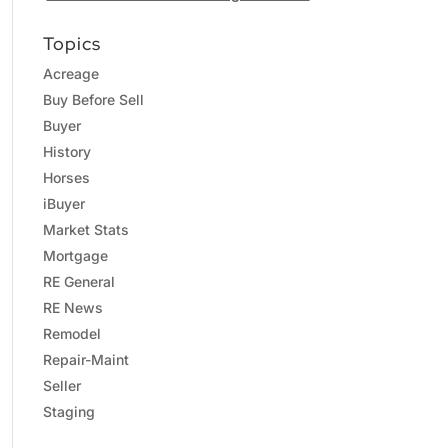
Topics
Acreage
Buy Before Sell
Buyer
History
Horses
iBuyer
Market Stats
Mortgage
RE General
RE News
Remodel
Repair-Maint
Seller
Staging