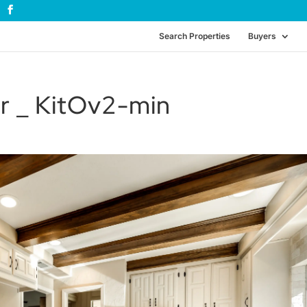
Search Properties
Buyers
r _ KitOv2-min