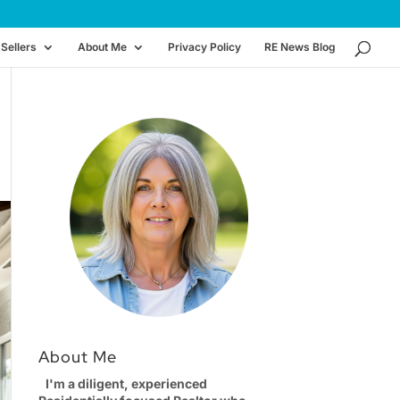
Sellers
About Me
Privacy Policy
RE News Blog
About Me
I'm a diligent, experienced