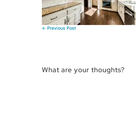
←
Previous Post
What are your thoughts?