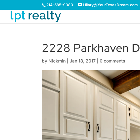
214-585-9383
Hilary@YourTexasDream.com
2228 Parkhaven D
by
Nickmin
|
Jan 18, 2017
|
0 comments