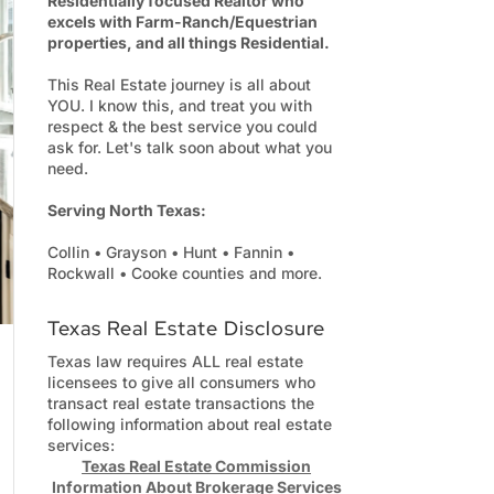
Residentially focused Realtor who
excels with Farm-Ranch/Equestrian
properties, and all things Residential.
This Real Estate journey is all about
YOU. I know this, and treat you with
respect & the best service you could
ask for. Let's talk soon about what you
need.
Serving North Texas:
Collin • Grayson • Hunt • Fannin •
Rockwall • Cooke counties and more.
Texas Real Estate Disclosure
Texas law requires ALL real estate
licensees to give all consumers who
transact real estate transactions the
following information about real estate
services:
Texas Real Estate Commission
Information About Brokerage Services