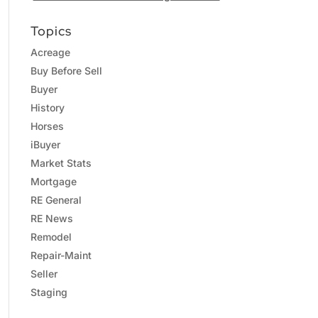
Topics
Acreage
Buy Before Sell
Buyer
History
Horses
iBuyer
Market Stats
Mortgage
RE General
RE News
Remodel
Repair-Maint
Seller
Staging