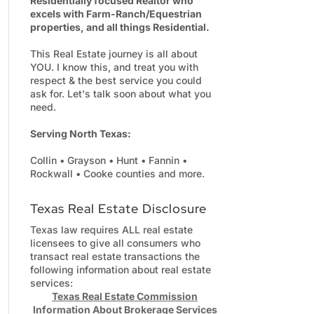
Residentially focused Realtor who
excels with Farm-Ranch/Equestrian
properties, and all things Residential.
This Real Estate journey is all about
YOU. I know this, and treat you with
respect & the best service you could
ask for. Let's talk soon about what you
need.
Serving North Texas:
Collin • Grayson • Hunt • Fannin •
Rockwall • Cooke counties and more.
Texas Real Estate Disclosure
Texas law requires ALL real estate
licensees to give all consumers who
transact real estate transactions the
following information about real estate
services:
Texas Real Estate Commission
Information About Brokerage Services