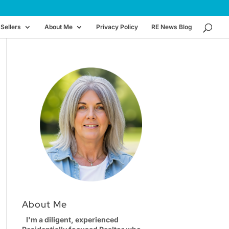
Sellers
About Me
Privacy Policy
RE News Blog
About Me
I'm a diligent, experienced