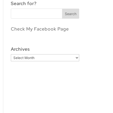
Search for?
Check My Facebook Page
Archives
Archives