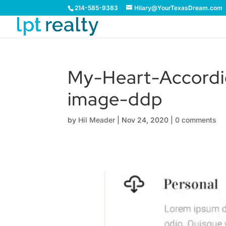
214-585-9383
Hilary@YourTexasDream.com
My-Heart-Accordi
image-ddp
by
Hil Meader
|
Nov 24, 2020
|
0 comments