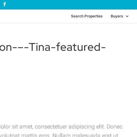
Search Properties
Buyers
on-–-Tina-featured-