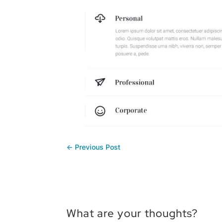
←
Previous Post
What are your thoughts?