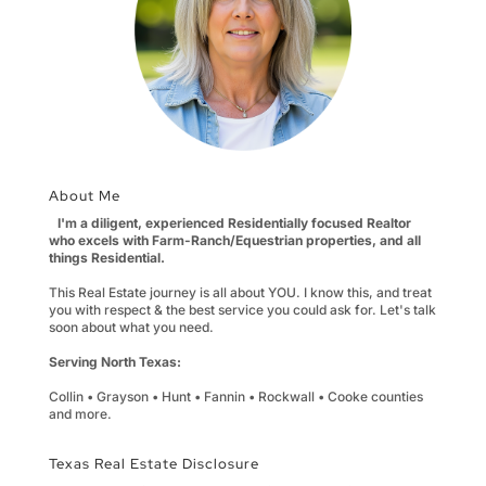
About Me
I'm a diligent, experienced Residentially focused Realtor
who excels with Farm-Ranch/Equestrian properties, and all
things Residential.
This Real Estate journey is all about YOU. I know this, and treat
you with respect & the best service you could ask for. Let's talk
soon about what you need.
Serving North Texas:
Collin • Grayson • Hunt • Fannin • Rockwall • Cooke counties
and more.
Texas Real Estate Disclosure