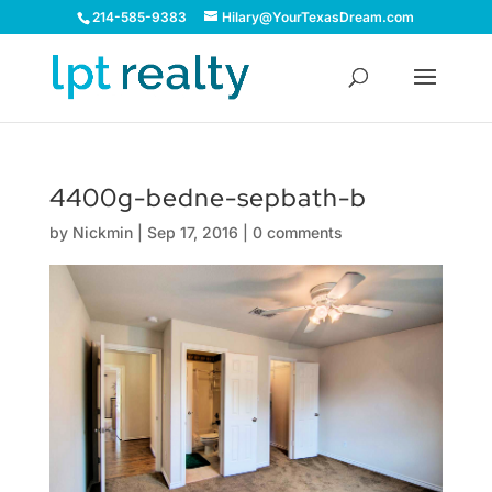
214-585-9383
Hilary@YourTexasDream.com
4400g-bedne-sepbath-b
by
Nickmin
|
Sep 17, 2016
|
0 comments