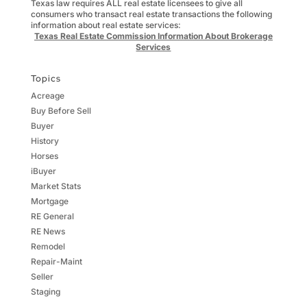
Texas law requires ALL real estate licensees to give all
consumers who transact real estate transactions the following
information about real estate services:
Texas Real Estate Commission Information About Brokerage
Services
Topics
Acreage
Buy Before Sell
Buyer
History
Horses
iBuyer
Market Stats
Mortgage
RE General
RE News
Remodel
Repair-Maint
Seller
Staging