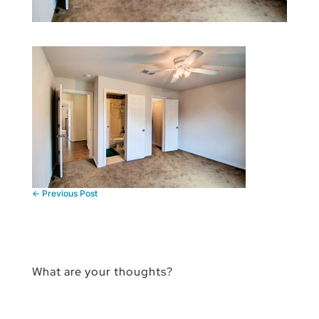
←
Previous Post
What are your thoughts?