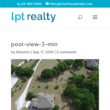
214-585-9383
Hilary@YourTexasDream.com
pool-view-3-min
by
Nickmin
|
Sep 17, 2016
|
0 comments