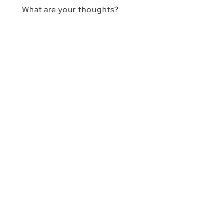
What are your thoughts?