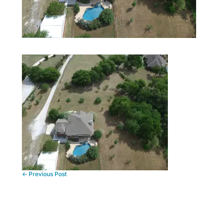
←
Previous Post