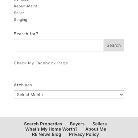
Repair-Maint
Seller
Staging
Search for?
Check My Facebook Page
Archives
Archives
Search Properties
Buyers
Sellers
What’s My Home Worth?
About Me
RE News Blog
Privacy Policy