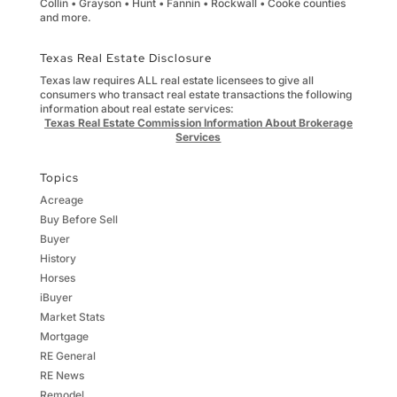
Collin • Grayson • Hunt • Fannin • Rockwall • Cooke counties
and more.
Texas Real Estate Disclosure
Texas law requires ALL real estate licensees to give all
consumers who transact real estate transactions the following
information about real estate services:
Texas Real Estate Commission Information About Brokerage
Services
Topics
Acreage
Buy Before Sell
Buyer
History
Horses
iBuyer
Market Stats
Mortgage
RE General
RE News
Remodel