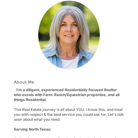
About Me
I'm a diligent, experienced Residentially focused Realtor
who excels with Farm-Ranch/Equestrian properties, and all
things Residential.
This Real Estate journey is all about YOU. I know this, and treat
you with respect & the best service you could ask for. Let's talk
soon about what you need.
Serving North Texas: