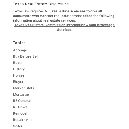
Texas Real Estate Disclosure
Texas law requires ALL real estate licensees to give all
consumers who transact real estate transactions the following
information about real estate services:
Texas Real Estate Commission Information About Brokerage
Services
Topics
Acreage
Buy Before Sell
Buyer
History
Horses
iBuyer
Market Stats
Mortgage
RE General
RE News
Remodel
Repair-Maint
Seller