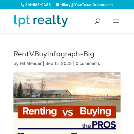
214-585-9383
Hilary@YourTexasDream.com
RentVBuyInfograph-Big
by
Hil Meader
|
Sep 15, 2022
|
0 comments