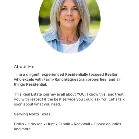
About Me
I'm a diligent, experienced Residentially focused Realtor
who excels with Farm-Ranch/Equestrian properties, and all
things Residential.
This Real Estate journey is all about YOU. I know this, and treat
you with respect & the best service you could ask for. Let's talk
soon about what you need.
Serving North Texas:
Collin • Grayson • Hunt • Fannin • Rockwall • Cooke counties
and more.