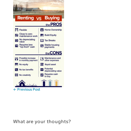
←
Previous Post
What are your thoughts?