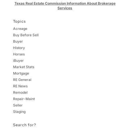
Texas Real Estate Commission Information About Brokerage
Services
Topics
Acreage
Buy Before Sell
Buyer
History
Horses
iBuyer
Market Stats
Mortgage
RE General
RE News
Remodel
Repair-Maint
Seller
Staging
Search for?