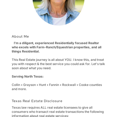
About Me
I'm a diligent, experienced Residentially focused Realtor
who excels with Farm-Ranch/Equestrian properties, and all
things Residential.
This Real Estate journey is all about YOU. I know this, and treat
you with respect & the best service you could ask for. Let's talk
soon about what you need.
Serving North Texas:
Collin • Grayson • Hunt • Fannin • Rockwall • Cooke counties
and more.
Texas Real Estate Disclosure
Texas law requires ALL real estate licensees to give all
consumers who transact real estate transactions the following
information about real estate services: