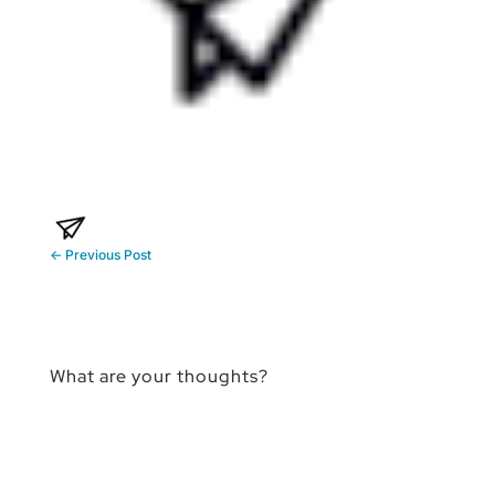
←
Previous Post
What are your thoughts?