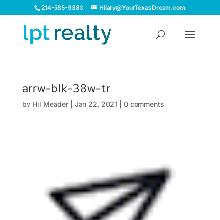
214-585-9383
Hilary@YourTexasDream.com
arrw-blk-38w-tr
by
Hil Meader
|
Jan 22, 2021
|
0 comments