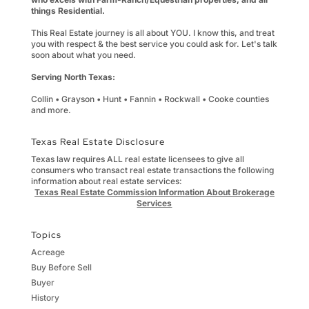
things Residential.
This Real Estate journey is all about YOU. I know this, and treat
you with respect & the best service you could ask for. Let's talk
soon about what you need.
Serving North Texas:
Collin • Grayson • Hunt • Fannin • Rockwall • Cooke counties
and more.
Texas Real Estate Disclosure
Texas law requires ALL real estate licensees to give all
consumers who transact real estate transactions the following
information about real estate services:
Texas Real Estate Commission Information About Brokerage
Services
Topics
Acreage
Buy Before Sell
Buyer
History