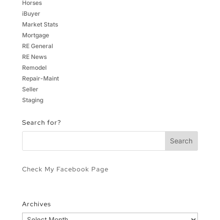
Horses
iBuyer
Market Stats
Mortgage
RE General
RE News
Remodel
Repair-Maint
Seller
Staging
Search for?
Check My Facebook Page
Archives
Archives