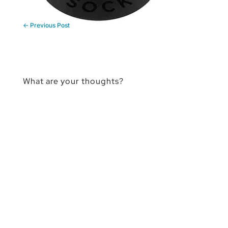
←
Previous Post
What are your thoughts?