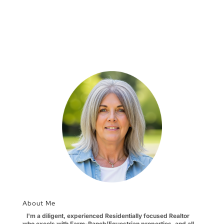
About Me
I'm a diligent, experienced Residentially focused Realtor
who excels with Farm-Ranch/Equestrian properties, and all