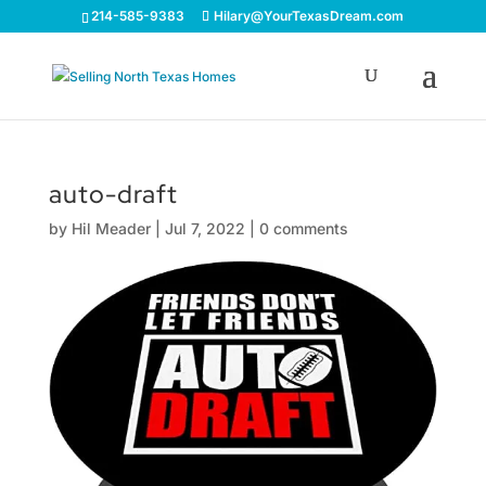
214-585-9383
Hilary@YourTexasDream.com
auto-draft
by
Hil Meader
|
Jul 7, 2022
|
0 comments