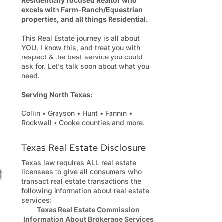
Residentially focused Realtor who
excels with Farm-Ranch/Equestrian
properties, and all things Residential.
This Real Estate journey is all about
YOU. I know this, and treat you with
respect & the best service you could
ask for. Let's talk soon about what you
need.
Serving North Texas:
Collin • Grayson • Hunt • Fannin •
Rockwall • Cooke counties and more.
Texas Real Estate Disclosure
Texas law requires ALL real estate
licensees to give all consumers who
transact real estate transactions the
following information about real estate
services:
Texas Real Estate Commission
Information About Brokerage Services