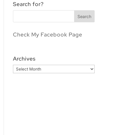
Search for?
Check My Facebook Page
Archives
Archives