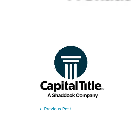
←
Previous Post