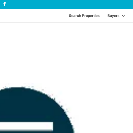
Search Properties
Buyers