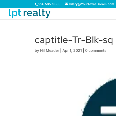
214-585-9383
Hilary@YourTexasDream.com
captitle-Tr-Blk-sq
by
Hil Meader
|
Apr 1, 2021
|
0 comments