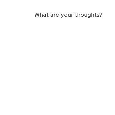
What are your thoughts?