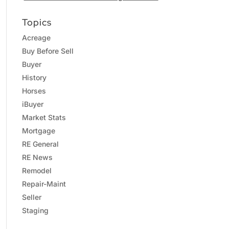
Topics
Acreage
Buy Before Sell
Buyer
History
Horses
iBuyer
Market Stats
Mortgage
RE General
RE News
Remodel
Repair-Maint
Seller
Staging