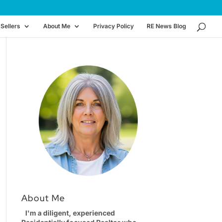
Sellers
About Me
Privacy Policy
RE News Blog
About Me
I'm a diligent, experienced