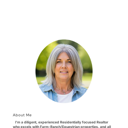
About Me
I'm a diligent, experienced Residentially focused Realtor
who excels with Farm-Ranch/Equestrian properties, and all