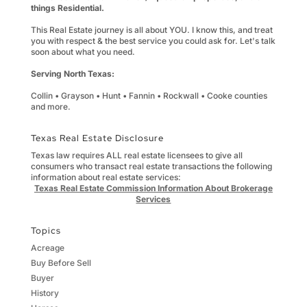
things Residential.
This Real Estate journey is all about YOU. I know this, and treat
you with respect & the best service you could ask for. Let's talk
soon about what you need.
Serving North Texas:
Collin • Grayson • Hunt • Fannin • Rockwall • Cooke counties
and more.
Texas Real Estate Disclosure
Texas law requires ALL real estate licensees to give all
consumers who transact real estate transactions the following
information about real estate services:
Texas Real Estate Commission Information About Brokerage
Services
Topics
Acreage
Buy Before Sell
Buyer
History