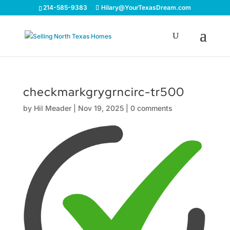
214-585-9383
Hilary@YourTexasDream.com
checkmarkgrygrncirc-tr500
by
Hil Meader
|
Nov 19, 2025
|
0 comments