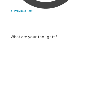
←
Previous Post
What are your thoughts?