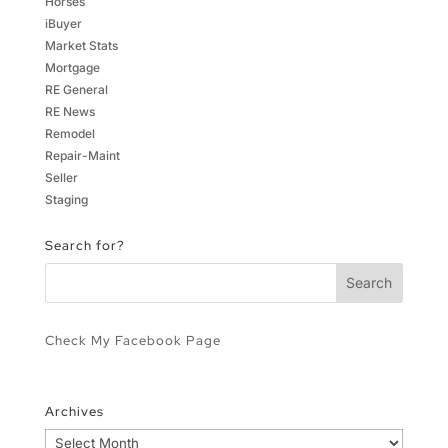
Horses
iBuyer
Market Stats
Mortgage
RE General
RE News
Remodel
Repair-Maint
Seller
Staging
Search for?
Check My Facebook Page
Archives
Archives