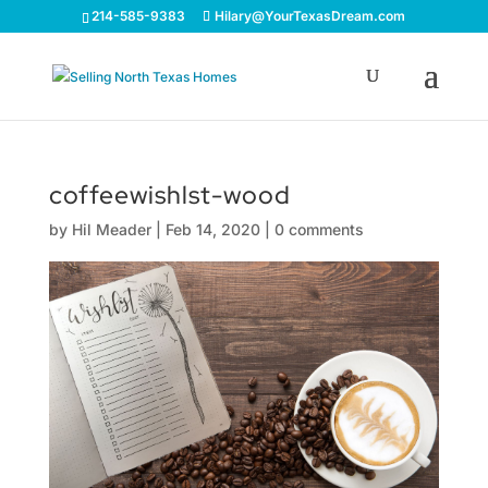
214-585-9383
Hilary@YourTexasDream.com
coffeewishlst-wood
by
Hil Meader
|
Feb 14, 2020
|
0 comments