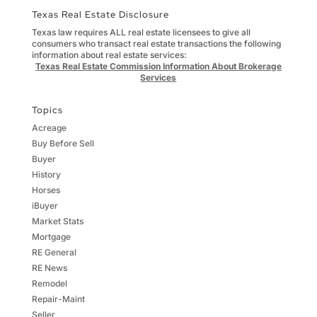
Texas Real Estate Disclosure
Texas law requires ALL real estate licensees to give all
consumers who transact real estate transactions the following
information about real estate services:
Texas Real Estate Commission Information About Brokerage
Services
Topics
Acreage
Buy Before Sell
Buyer
History
Horses
iBuyer
Market Stats
Mortgage
RE General
RE News
Remodel
Repair-Maint
Seller