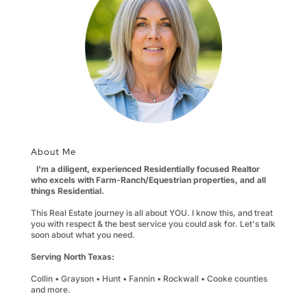
About Me
I'm a diligent, experienced Residentially focused Realtor
who excels with Farm-Ranch/Equestrian properties, and all
things Residential.
This Real Estate journey is all about YOU. I know this, and treat
you with respect & the best service you could ask for. Let's talk
soon about what you need.
Serving North Texas:
Collin • Grayson • Hunt • Fannin • Rockwall • Cooke counties
and more.