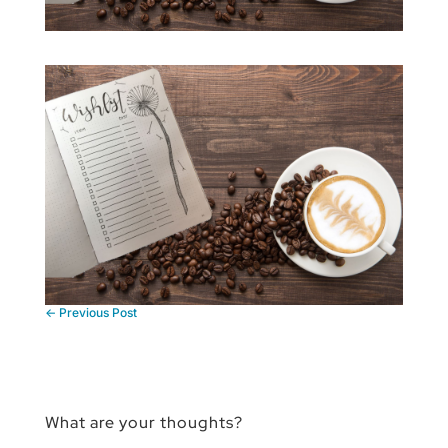
←
Previous Post
What are your thoughts?