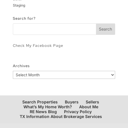
Staging
Search for?
Check My Facebook Page
Archives
Archives
Search Properties
Buyers
Sellers
What’s My Home Worth?
About Me
RE News Blog
Privacy Policy
TX Information About Brokerage Services