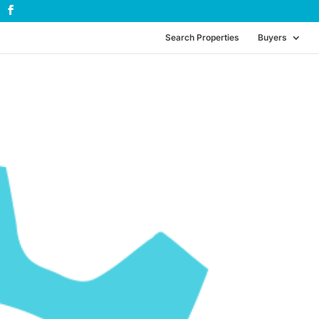
Search Properties
Buyers