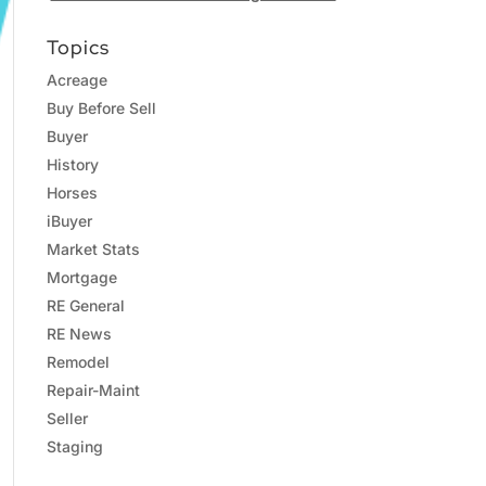
Topics
Acreage
Buy Before Sell
Buyer
History
Horses
iBuyer
Market Stats
Mortgage
RE General
RE News
Remodel
Repair-Maint
Seller
Staging