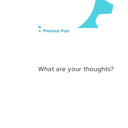
←
Previous Post
What are your thoughts?