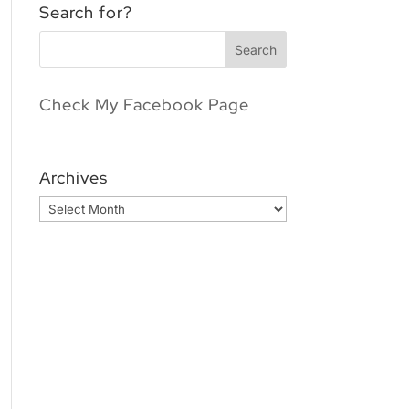
Search for?
Check My Facebook Page
Archives
Archives