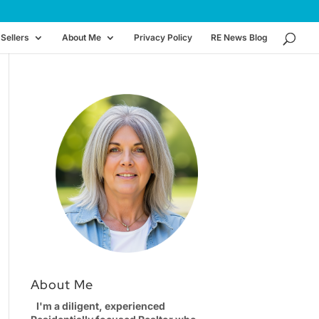
Sellers
About Me
Privacy Policy
RE News Blog
About Me
I'm a diligent, experienced