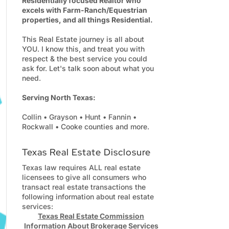
Residentially focused Realtor who
excels with Farm-Ranch/Equestrian
properties, and all things Residential.
This Real Estate journey is all about
YOU. I know this, and treat you with
respect & the best service you could
ask for. Let's talk soon about what you
need.
Serving North Texas:
Collin • Grayson • Hunt • Fannin •
Rockwall • Cooke counties and more.
Texas Real Estate Disclosure
Texas law requires ALL real estate
licensees to give all consumers who
transact real estate transactions the
following information about real estate
services:
Texas Real Estate Commission
Information About Brokerage Services