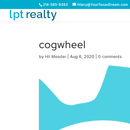
214-585-9383
Hilary@YourTexasDream.com
cogwheel
by
Hil Meader
|
Aug 6, 2020
|
0 comments