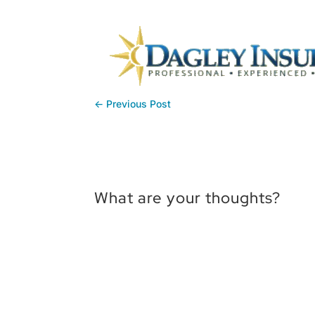
←
Previous Post
What are your thoughts?