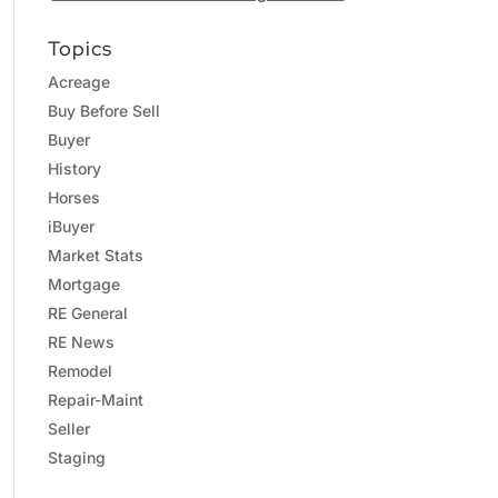
Topics
Acreage
Buy Before Sell
Buyer
History
Horses
iBuyer
Market Stats
Mortgage
RE General
RE News
Remodel
Repair-Maint
Seller
Staging