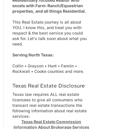
Residentially focused Realtor who
excels with Farm-Ranch/Equestrian
properties, and all things Residential.
This Real Estate journey is all about
YOU. I know this, and treat you with
respect & the best service you could
ask for. Let's talk soon about what you
need.
Serving North Texas:
Collin • Grayson • Hunt • Fannin •
Rockwall • Cooke counties and more.
Texas Real Estate Disclosure
Texas law requires ALL real estate
licensees to give all consumers who
transact real estate transactions the
following information about real estate
services:
Texas Real Estate Commission
Information About Brokerage Services