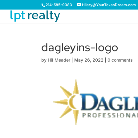
214-585-9383
Hilary@YourTexasDream.com
dagleyins-logo
by
Hil Meader
|
May 26, 2022
|
0 comments