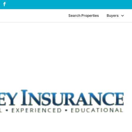
Search Properties
Buyers