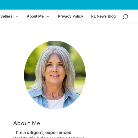
Sellers
About Me
Privacy Policy
RE News Blog
About Me
I'm a diligent, experienced