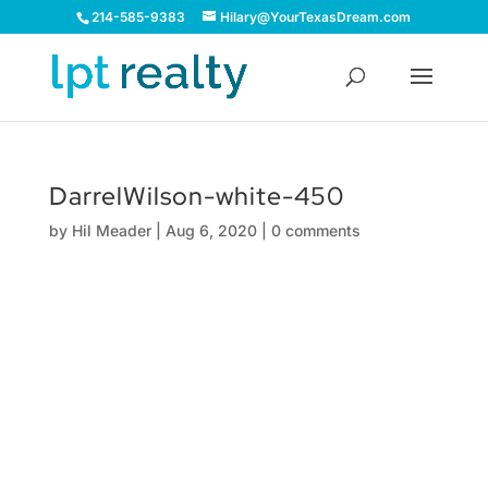
214-585-9383
Hilary@YourTexasDream.com
DarrelWilson-white-450
by
Hil Meader
|
Aug 6, 2020
|
0 comments