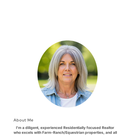
About Me
I'm a diligent, experienced Residentially focused Realtor
who excels with Farm-Ranch/Equestrian properties, and all