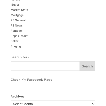
iBuyer
Market Stats
Mortgage
RE General
RE News
Remodel
Repair-Maint
Seller
Staging
Search for?
Check My Facebook Page
Archives
Archives