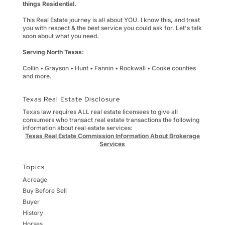
things Residential.
This Real Estate journey is all about YOU. I know this, and treat
you with respect & the best service you could ask for. Let's talk
soon about what you need.
Serving North Texas:
Collin • Grayson • Hunt • Fannin • Rockwall • Cooke counties
and more.
Texas Real Estate Disclosure
Texas law requires ALL real estate licensees to give all
consumers who transact real estate transactions the following
information about real estate services:
Texas Real Estate Commission Information About Brokerage
Services
Topics
Acreage
Buy Before Sell
Buyer
History
Horses