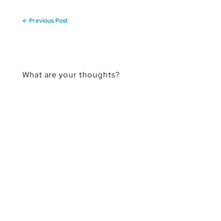
←
Previous Post
What are your thoughts?