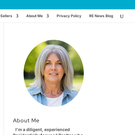
Sellers
About Me
Privacy Policy
RE News Blog
About Me
I'm a diligent, experienced