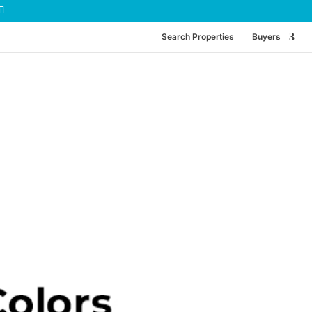
Search Properties
Buyers