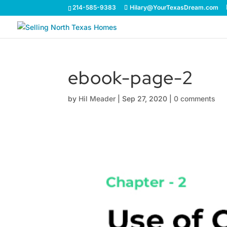
214-585-9383
Hilary@YourTexasDream.com
ebook-page-2
by
Hil Meader
|
Sep 27, 2020
|
0 comments