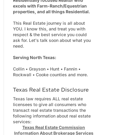
Residentially focused Realtor who
excels with Farm-Ranch/Equestrian
properties, and all things Residential.
This Real Estate journey is all about
YOU. I know this, and treat you with
respect & the best service you could
ask for. Let's talk soon about what you
need.
Serving North Texas:
Collin • Grayson • Hunt • Fannin •
Rockwall • Cooke counties and more.
Texas Real Estate Disclosure
Texas law requires ALL real estate
licensees to give all consumers who
transact real estate transactions the
following information about real estate
services:
Texas Real Estate Commission
Information About Brokerage Services