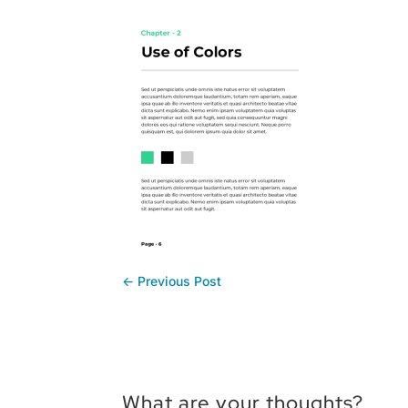
←
Previous Post
What are your thoughts?