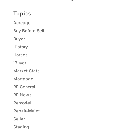
Topics
Acreage
Buy Before Sell
Buyer
History
Horses
iBuyer
Market Stats
Mortgage
RE General
RE News
Remodel
Repair-Maint
Seller
Staging