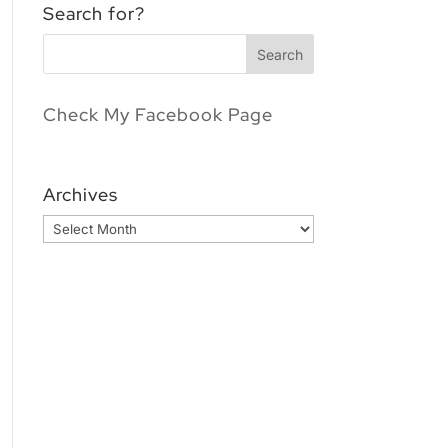
Search for?
Check My Facebook Page
Archives
Archives