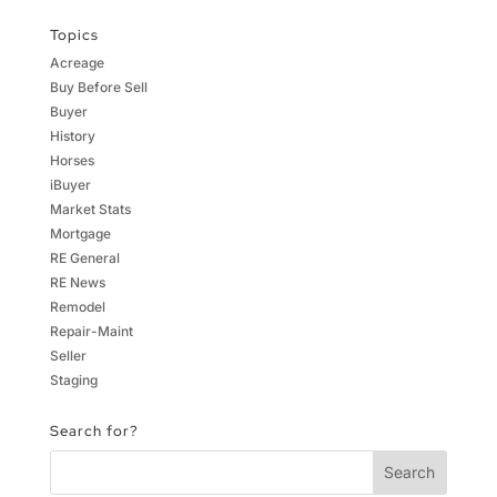
Topics
Acreage
Buy Before Sell
Buyer
History
Horses
iBuyer
Market Stats
Mortgage
RE General
RE News
Remodel
Repair-Maint
Seller
Staging
Search for?