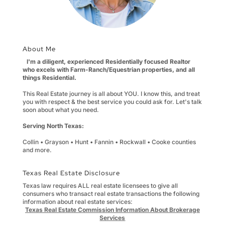
About Me
I'm a diligent, experienced Residentially focused Realtor
who excels with Farm-Ranch/Equestrian properties, and all
things Residential.
This Real Estate journey is all about YOU. I know this, and treat
you with respect & the best service you could ask for. Let's talk
soon about what you need.
Serving North Texas:
Collin • Grayson • Hunt • Fannin • Rockwall • Cooke counties
and more.
Texas Real Estate Disclosure
Texas law requires ALL real estate licensees to give all
consumers who transact real estate transactions the following
information about real estate services:
Texas Real Estate Commission Information About Brokerage
Services