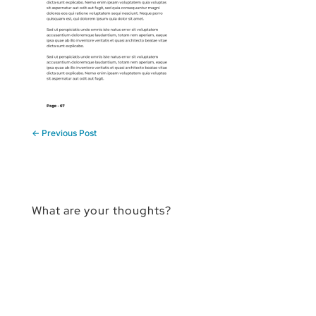
←
Previous Post
What are your thoughts?