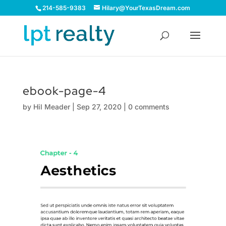
214-585-9383
Hilary@YourTexasDream.com
ebook-page-4
by
Hil Meader
|
Sep 27, 2020
|
0 comments