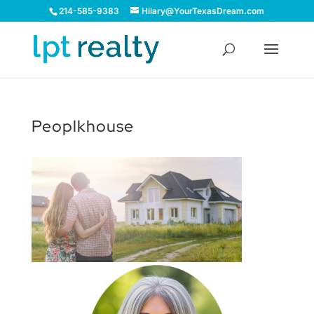
214-585-9383
Hilary@YourTexasDream.com
Peoplkhouse