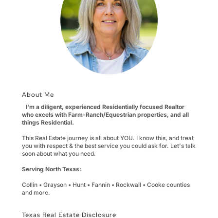
About Me
I'm a diligent, experienced Residentially focused Realtor
who excels with Farm-Ranch/Equestrian properties, and all
things Residential.
This Real Estate journey is all about YOU. I know this, and treat
you with respect & the best service you could ask for. Let's talk
soon about what you need.
Serving North Texas:
Collin • Grayson • Hunt • Fannin • Rockwall • Cooke counties
and more.
Texas Real Estate Disclosure