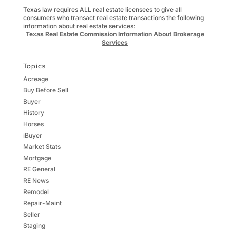
Texas law requires ALL real estate licensees to give all
consumers who transact real estate transactions the following
information about real estate services:
Texas Real Estate Commission Information About Brokerage
Services
Topics
Acreage
Buy Before Sell
Buyer
History
Horses
iBuyer
Market Stats
Mortgage
RE General
RE News
Remodel
Repair-Maint
Seller
Staging