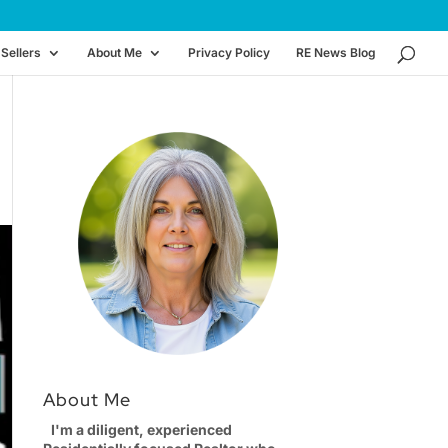
Sellers
About Me
Privacy Policy
RE News Blog
About Me
I'm a diligent, experienced