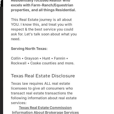
Residentially focused Realtor who
excels with Farm-Ranch/Equestrian
properties, and all things Residential.
This Real Estate journey is all about
YOU. I know this, and treat you with
respect & the best service you could
ask for. Let's talk soon about what you
need.
Serving North Texas:
Collin • Grayson • Hunt • Fannin •
Rockwall • Cooke counties and more.
Texas Real Estate Disclosure
Texas law requires ALL real estate
licensees to give all consumers who
transact real estate transactions the
following information about real estate
services:
Texas Real Estate Commission
Information About Brokerage Services