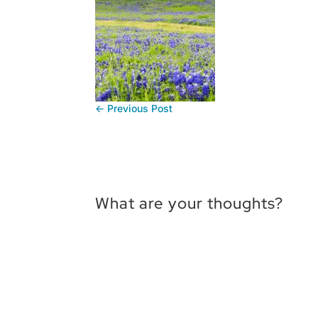
←
Previous Post
What are your thoughts?