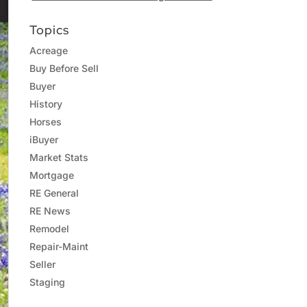
Topics
Acreage
Buy Before Sell
Buyer
History
Horses
iBuyer
Market Stats
Mortgage
RE General
RE News
Remodel
Repair-Maint
Seller
Staging