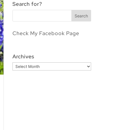
Search for?
Check My Facebook Page
Archives
Archives