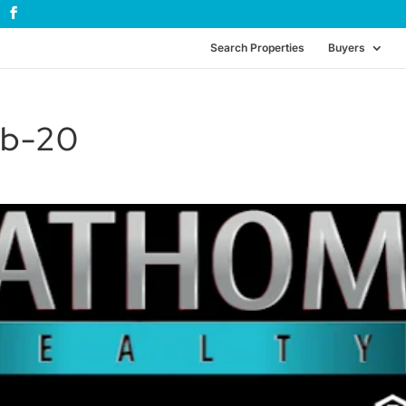
Search Properties
Buyers
eb-20