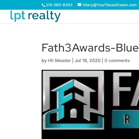
214-585-9383
Hilary@YourTexasDream.com
Fath3Awards-Blu
by
Hil Meader
|
Jul 19, 2020
|
0 comments