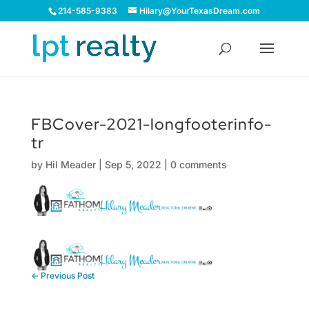
214-585-9383
Hilary@YourTexasDream.com
FBCover-2021-longfooterinfo-
tr
by
Hil Meader
|
Sep 5, 2022
|
0 comments
←
Previous Post