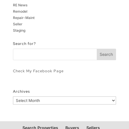
RE News
Remodel
Repair-Maint
Seller
Staging
Search for?
Check My Facebook Page
Archives
Archives
Search Properties
Buyers
Sellers