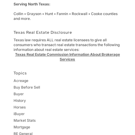
Serving North Texas:
Collin • Grayson • Hunt • Fannin • Rockwall • Cooke counties
and more.
Texas Real Estate Disclosure
Texas law requires ALL real estate licensees to give all
consumers who transact real estate transactions the following
information about real estate services:
Texas Real Estate Commission Information About Brokerage
Services
Topics
Acreage
Buy Before Sell
Buyer
History
Horses
iBuyer
Market Stats
Mortgage
RE General