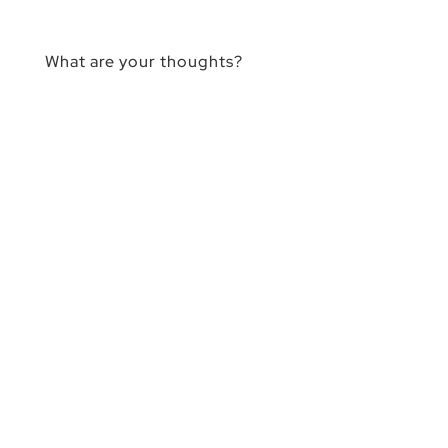
What are your thoughts?