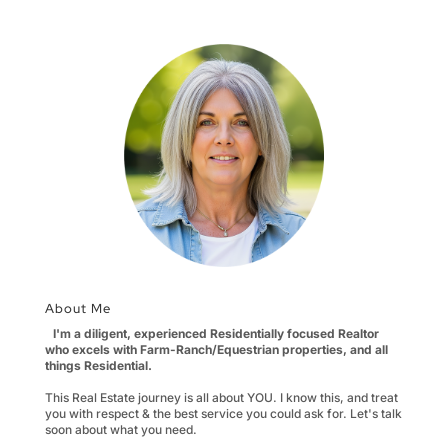
About Me
I'm a diligent, experienced Residentially focused Realtor
who excels with Farm-Ranch/Equestrian properties, and all
things Residential.
This Real Estate journey is all about YOU. I know this, and treat
you with respect & the best service you could ask for. Let's talk
soon about what you need.