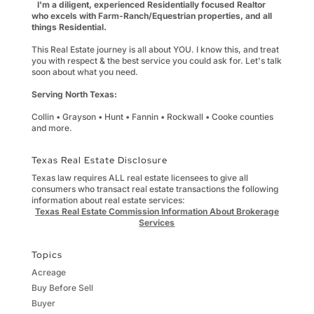
I'm a diligent, experienced Residentially focused Realtor
who excels with Farm-Ranch/Equestrian properties, and all
things Residential.
This Real Estate journey is all about YOU. I know this, and treat
you with respect & the best service you could ask for. Let's talk
soon about what you need.
Serving North Texas:
Collin • Grayson • Hunt • Fannin • Rockwall • Cooke counties
and more.
Texas Real Estate Disclosure
Texas law requires ALL real estate licensees to give all
consumers who transact real estate transactions the following
information about real estate services:
Texas Real Estate Commission Information About Brokerage
Services
Topics
Acreage
Buy Before Sell
Buyer