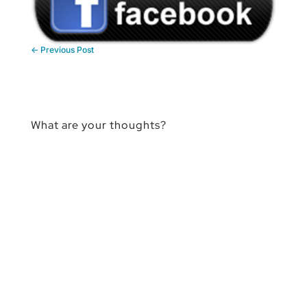
←
Previous Post
What are your thoughts?