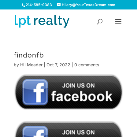
214-585-9383
Hilary@YourTexasDream.com
findonfb
by
Hil Meader
|
Oct 7, 2022
|
0 comments