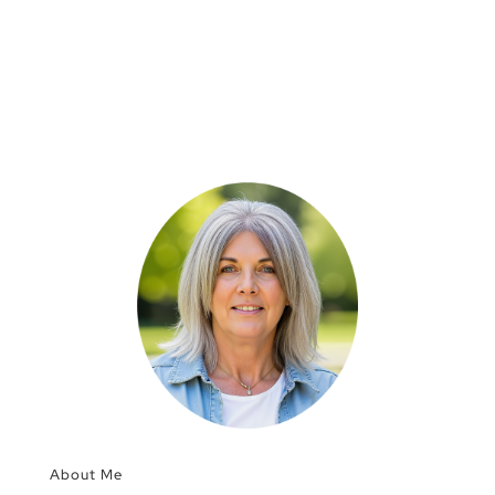
About Me