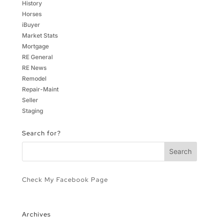
History
Horses
iBuyer
Market Stats
Mortgage
RE General
RE News
Remodel
Repair-Maint
Seller
Staging
Search for?
Check My Facebook Page
Archives