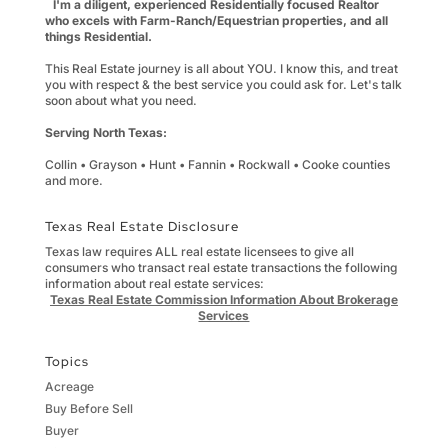
I'm a diligent, experienced Residentially focused Realtor
who excels with Farm-Ranch/Equestrian properties, and all
things Residential.
This Real Estate journey is all about YOU. I know this, and treat
you with respect & the best service you could ask for. Let's talk
soon about what you need.
Serving North Texas:
Collin • Grayson • Hunt • Fannin • Rockwall • Cooke counties
and more.
Texas Real Estate Disclosure
Texas law requires ALL real estate licensees to give all
consumers who transact real estate transactions the following
information about real estate services:
Texas Real Estate Commission Information About Brokerage
Services
Topics
Acreage
Buy Before Sell
Buyer