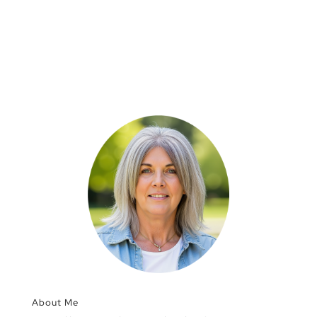
About Me