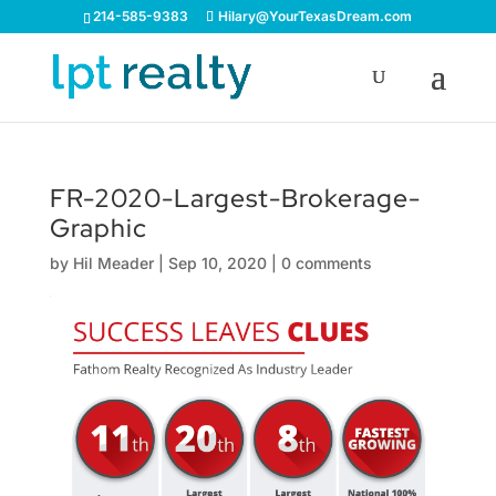
214-585-9383
Hilary@YourTexasDream.com
FR-2020-Largest-Brokerage-
Graphic
by
Hil Meader
|
Sep 10, 2020
|
0 comments