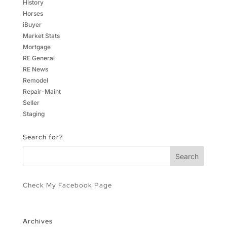
History
Horses
iBuyer
Market Stats
Mortgage
RE General
RE News
Remodel
Repair-Maint
Seller
Staging
Search for?
Check My Facebook Page
Archives