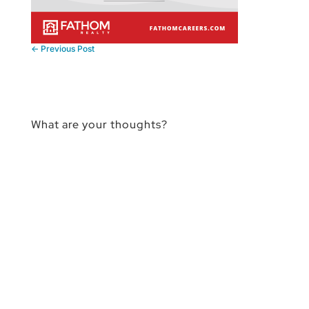
←
Previous Post
What are your thoughts?