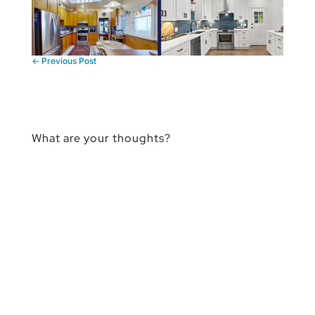
←
Previous Post
What are your thoughts?