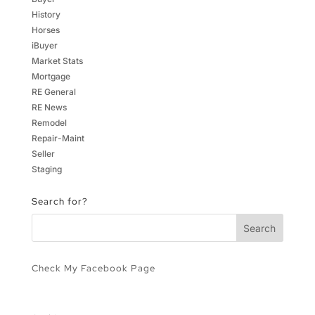
History
Horses
iBuyer
Market Stats
Mortgage
RE General
RE News
Remodel
Repair-Maint
Seller
Staging
Search for?
Check My Facebook Page