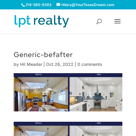
214-585-9383
Hilary@YourTexasDream.com
Generic-befafter
by
Hil Meader
|
Oct 26, 2022
|
0 comments