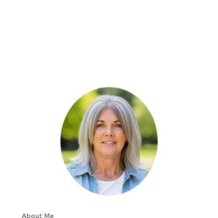
About Me