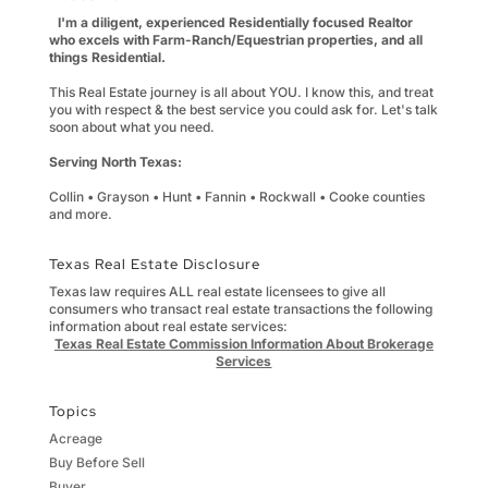
I'm a diligent, experienced Residentially focused Realtor
who excels with Farm-Ranch/Equestrian properties, and all
things Residential.
This Real Estate journey is all about YOU. I know this, and treat
you with respect & the best service you could ask for. Let's talk
soon about what you need.
Serving North Texas:
Collin • Grayson • Hunt • Fannin • Rockwall • Cooke counties
and more.
Texas Real Estate Disclosure
Texas law requires ALL real estate licensees to give all
consumers who transact real estate transactions the following
information about real estate services:
Texas Real Estate Commission Information About Brokerage
Services
Topics
Acreage
Buy Before Sell
Buyer