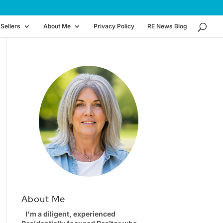
Sellers
About Me
Privacy Policy
RE News Blog
About Me
I'm a diligent, experienced