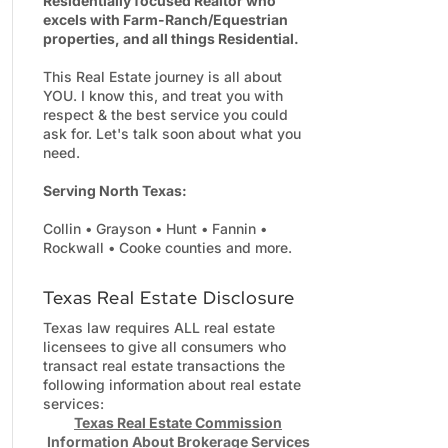
Residentially focused Realtor who
excels with Farm-Ranch/Equestrian
properties, and all things Residential.
This Real Estate journey is all about
YOU. I know this, and treat you with
respect & the best service you could
ask for. Let's talk soon about what you
need.
Serving North Texas:
Collin • Grayson • Hunt • Fannin •
Rockwall • Cooke counties and more.
Texas Real Estate Disclosure
Texas law requires ALL real estate
licensees to give all consumers who
transact real estate transactions the
following information about real estate
services:
Texas Real Estate Commission
Information About Brokerage Services