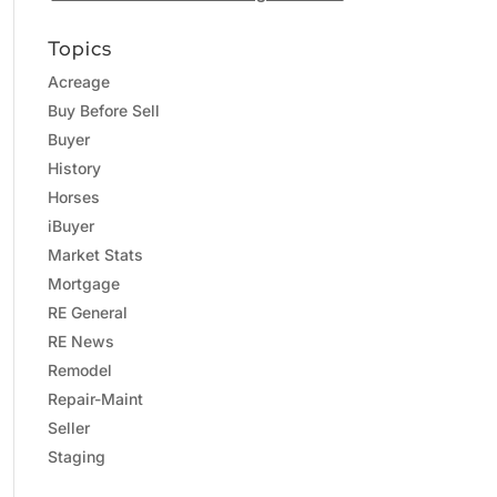
Topics
Acreage
Buy Before Sell
Buyer
History
Horses
iBuyer
Market Stats
Mortgage
RE General
RE News
Remodel
Repair-Maint
Seller
Staging