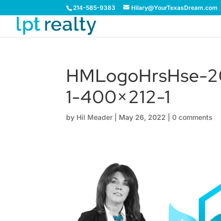
214-585-9383
Hilary@YourTexasDream.com
HMLogoHrsHse-20
1-400×212-1
by
Hil Meader
|
May 26, 2022
|
0 comments