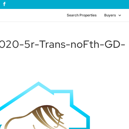
Search Properties
Buyers
20-5r-Trans-noFth-GD-