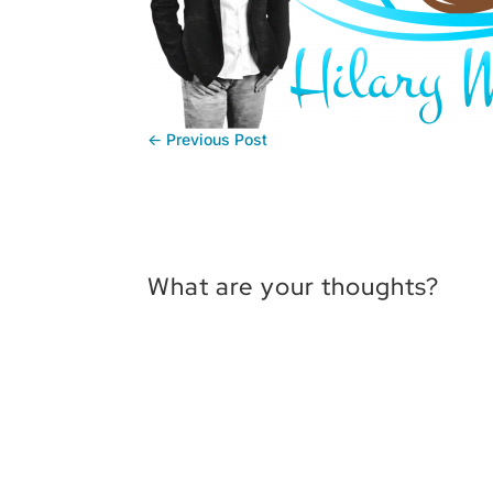
←
Previous Post
What are your thoughts?