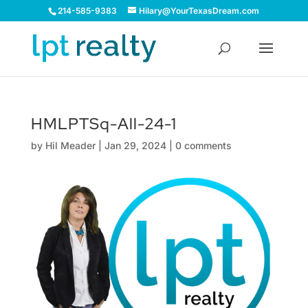
214-585-9383
Hilary@YourTexasDream.com
HMLPTSq-All-24-1
by
Hil Meader
|
Jan 29, 2024
|
0 comments