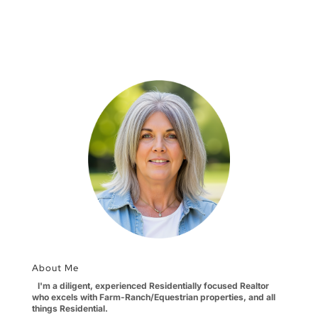
About Me
I'm a diligent, experienced Residentially focused Realtor
who excels with Farm-Ranch/Equestrian properties, and all
things Residential.