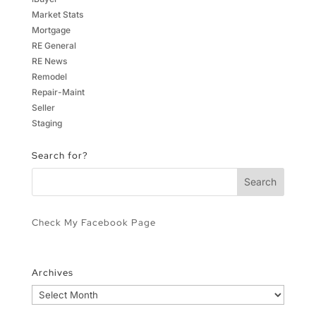
Market Stats
Mortgage
RE General
RE News
Remodel
Repair-Maint
Seller
Staging
Search for?
Check My Facebook Page
Archives
Archives