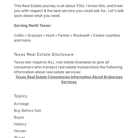
This Real Estate journey is all about YOU. I know this, and treat
you with respect & the best service you could ask for. Let's talk
soon about what you need.
Serving North Texas:
Collin • Grayson • Hunt • Fannin • Rockwall • Cooke counties
and more.
Texas Real Estate Disclosure
Texas law requires ALL real estate licensees to give all
consumers who transact real estate transactions the following
information about real estate services:
Texas Real Estate Commission Information About Brokerage
Services
Topics
Acreage
Buy Before Sell
Buyer
History
Horses
iBuyer