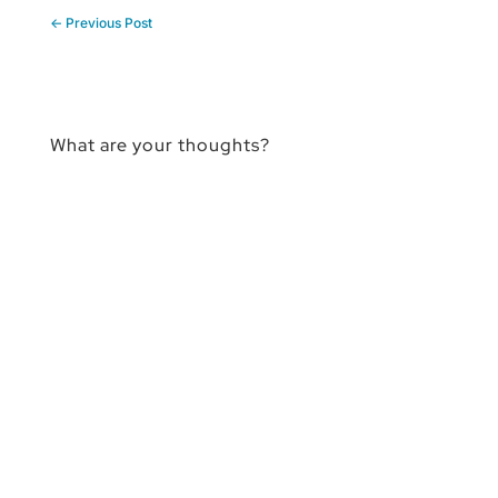
←
Previous Post
What are your thoughts?