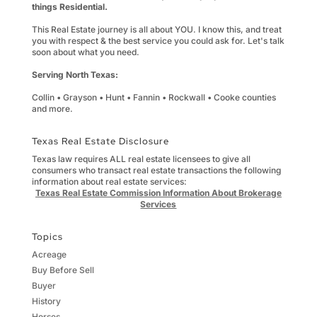
things Residential.
This Real Estate journey is all about YOU. I know this, and treat
you with respect & the best service you could ask for. Let's talk
soon about what you need.
Serving North Texas:
Collin • Grayson • Hunt • Fannin • Rockwall • Cooke counties
and more.
Texas Real Estate Disclosure
Texas law requires ALL real estate licensees to give all
consumers who transact real estate transactions the following
information about real estate services:
Texas Real Estate Commission Information About Brokerage
Services
Topics
Acreage
Buy Before Sell
Buyer
History
Horses