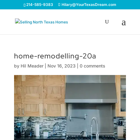
214-585-9383
Hilary@YourTexasDream.com
home-remodelling-20a
by
Hil Meader
|
Nov 16, 2023
|
0 comments