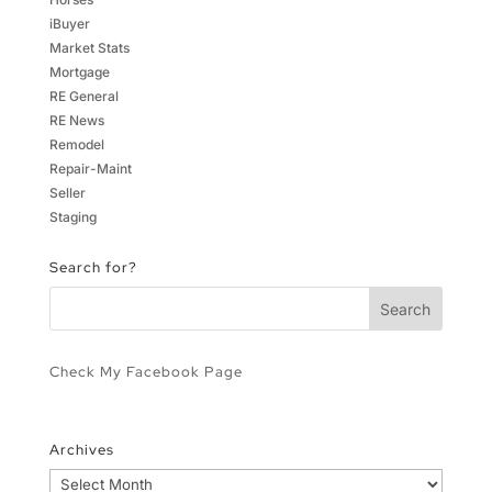
iBuyer
Market Stats
Mortgage
RE General
RE News
Remodel
Repair-Maint
Seller
Staging
Search for?
Check My Facebook Page
Archives
Archives