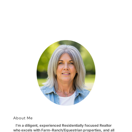
About Me
I'm a diligent, experienced Residentially focused Realtor
who excels with Farm-Ranch/Equestrian properties, and all