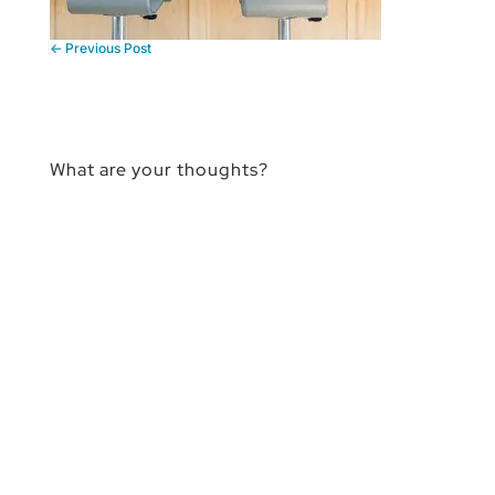
←
Previous Post
What are your thoughts?