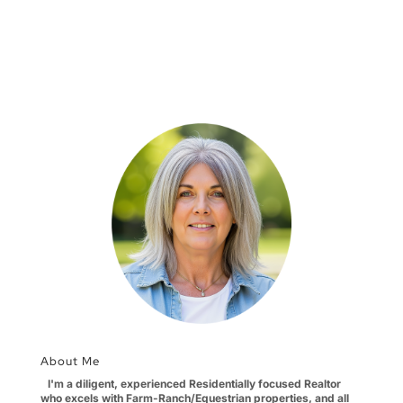
About Me
I'm a diligent, experienced Residentially focused Realtor
who excels with Farm-Ranch/Equestrian properties, and all