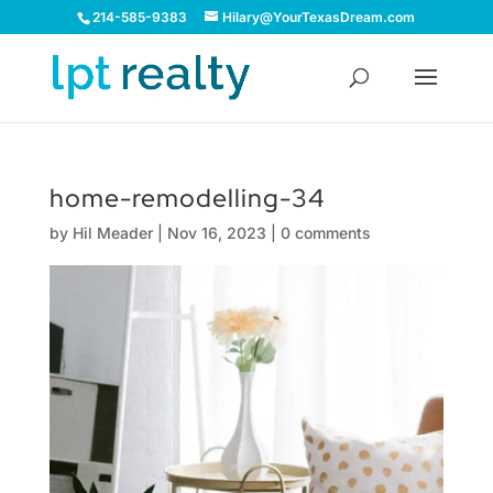
214-585-9383
Hilary@YourTexasDream.com
home-remodelling-34
by
Hil Meader
|
Nov 16, 2023
|
0 comments