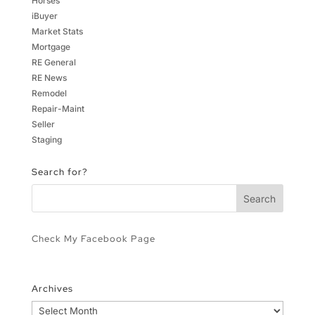
Horses
iBuyer
Market Stats
Mortgage
RE General
RE News
Remodel
Repair-Maint
Seller
Staging
Search for?
Check My Facebook Page
Archives
Archives