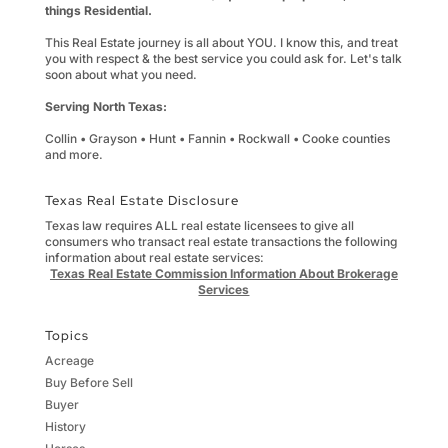
things Residential.
This Real Estate journey is all about YOU. I know this, and treat
you with respect & the best service you could ask for. Let's talk
soon about what you need.
Serving North Texas:
Collin • Grayson • Hunt • Fannin • Rockwall • Cooke counties
and more.
Texas Real Estate Disclosure
Texas law requires ALL real estate licensees to give all
consumers who transact real estate transactions the following
information about real estate services:
Texas Real Estate Commission Information About Brokerage
Services
Topics
Acreage
Buy Before Sell
Buyer
History