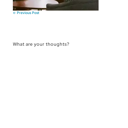
←
Previous Post
What are your thoughts?