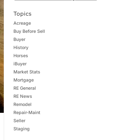
Topics
Acreage
Buy Before Sell
Buyer
History
Horses
iBuyer
Market Stats
Mortgage
RE General
RE News
Remodel
Repair-Maint
Seller
Staging