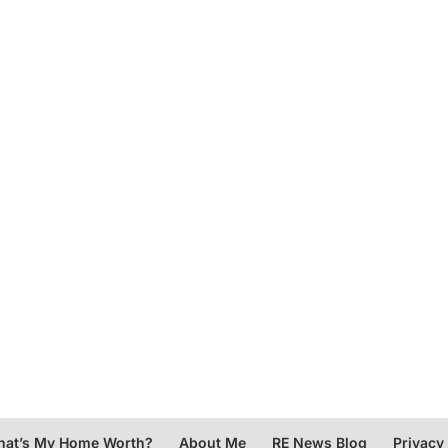
at’s My Home Worth?
About Me
RE News Blog
Privacy