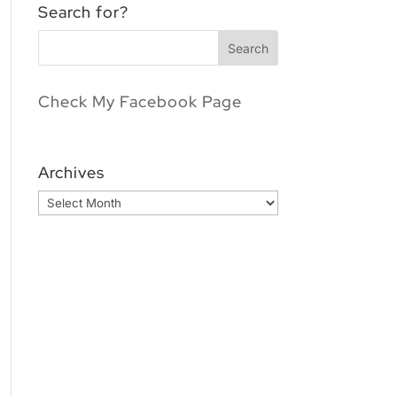
Search for?
Check My Facebook Page
Archives
Archives