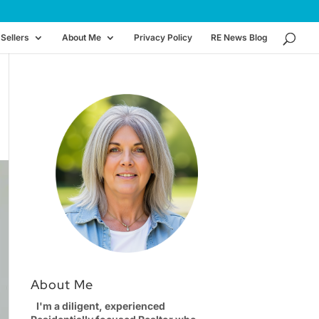
Sellers
About Me
Privacy Policy
RE News Blog
About Me
I'm a diligent, experienced