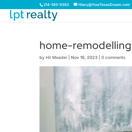
214-585-9383
Hilary@YourTexasDream.com
home-remodellin
by
Hil Meader
|
Nov 16, 2023
|
0 comments