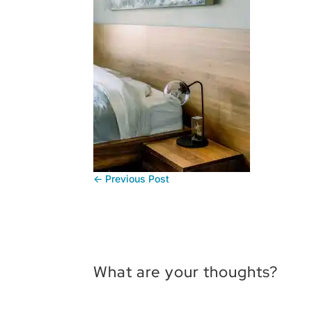
←
Previous Post
What are your thoughts?