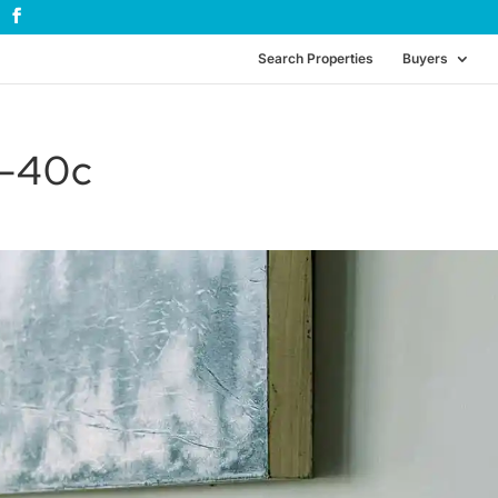
Search Properties
Buyers
g-40c