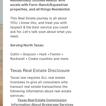
Residentially focused Realtor who
excels with Farm-Ranch/Equestrian
properties, and all things Residential.
This Real Estate journey is all about
YOU. I know this, and treat you with
respect & the best service you could
ask for. Let's talk soon about what you
need.
Serving North Texas:
Collin • Grayson • Hunt • Fannin •
Rockwall • Cooke counties and more.
Texas Real Estate Disclosure
Texas law requires ALL real estate
licensees to give all consumers who
transact real estate transactions the
following information about real estate
services:
Texas Real Estate Commission
Information About Brokerage Services