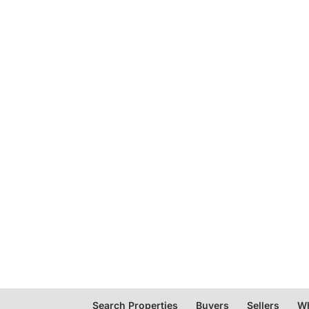
Search Properties
Buyers
Sellers
Wh