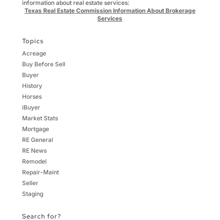
information about real estate services:
Texas Real Estate Commission Information About Brokerage
Services
Topics
Acreage
Buy Before Sell
Buyer
History
Horses
iBuyer
Market Stats
Mortgage
RE General
RE News
Remodel
Repair-Maint
Seller
Staging
Search for?