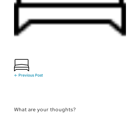
←
Previous Post
What are your thoughts?