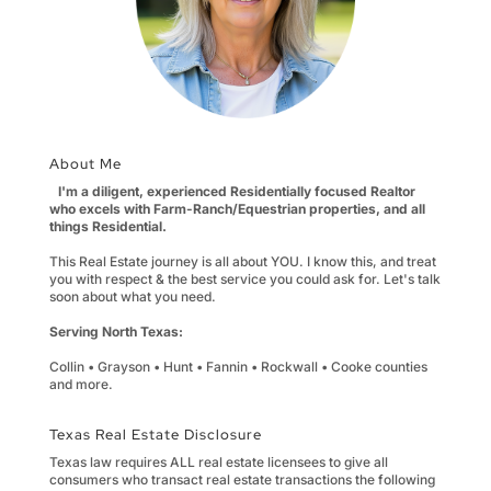
About Me
I'm a diligent, experienced Residentially focused Realtor
who excels with Farm-Ranch/Equestrian properties, and all
things Residential.
This Real Estate journey is all about YOU. I know this, and treat
you with respect & the best service you could ask for. Let's talk
soon about what you need.
Serving North Texas:
Collin • Grayson • Hunt • Fannin • Rockwall • Cooke counties
and more.
Texas Real Estate Disclosure
Texas law requires ALL real estate licensees to give all
consumers who transact real estate transactions the following