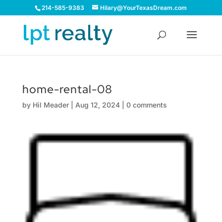
214-585-9383
Hilary@YourTexasDream.com
home-rental-08
by
Hil Meader
|
Aug 12, 2024
|
0 comments