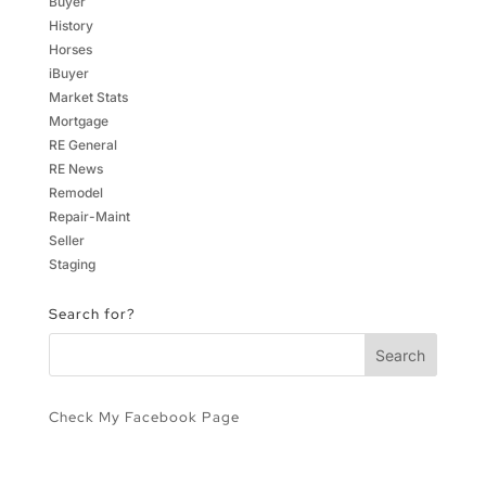
Buyer
History
Horses
iBuyer
Market Stats
Mortgage
RE General
RE News
Remodel
Repair-Maint
Seller
Staging
Search for?
Check My Facebook Page