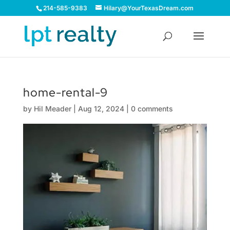
214-585-9383
Hilary@YourTexasDream.com
home-rental-9
by
Hil Meader
|
Aug 12, 2024
|
0 comments