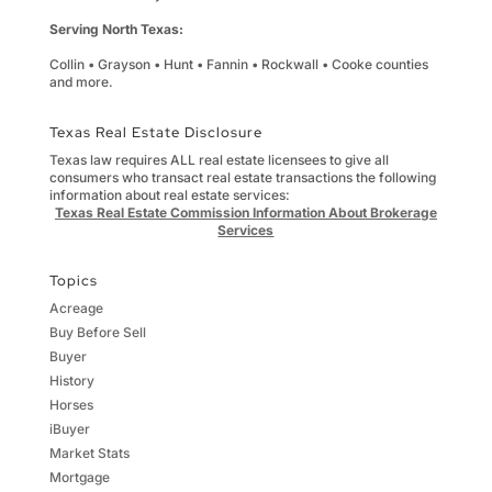
Serving North Texas:
Collin • Grayson • Hunt • Fannin • Rockwall • Cooke counties
and more.
Texas Real Estate Disclosure
Texas law requires ALL real estate licensees to give all
consumers who transact real estate transactions the following
information about real estate services:
Texas Real Estate Commission Information About Brokerage
Services
Topics
Acreage
Buy Before Sell
Buyer
History
Horses
iBuyer
Market Stats
Mortgage