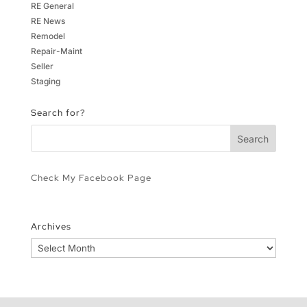
RE General
RE News
Remodel
Repair-Maint
Seller
Staging
Search for?
Check My Facebook Page
Archives
Archives