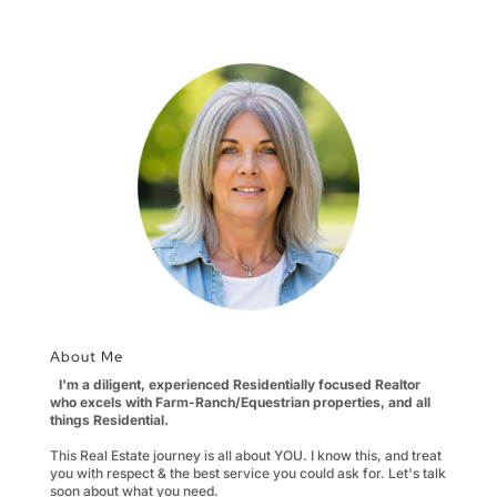
About Me
I'm a diligent, experienced Residentially focused Realtor
who excels with Farm-Ranch/Equestrian properties, and all
things Residential.
This Real Estate journey is all about YOU. I know this, and treat
you with respect & the best service you could ask for. Let's talk
soon about what you need.