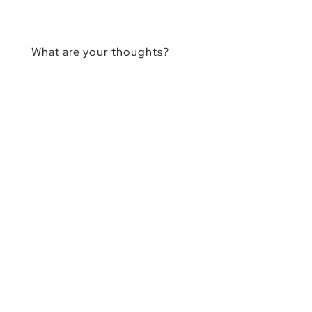
What are your thoughts?