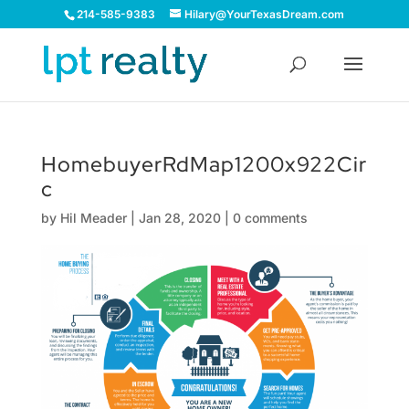
214-585-9383
Hilary@YourTexasDream.com
HomebuyerRdMap1200x922Cir
c
by
Hil Meader
|
Jan 28, 2020
|
0 comments