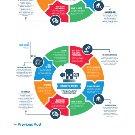
←
Previous Post