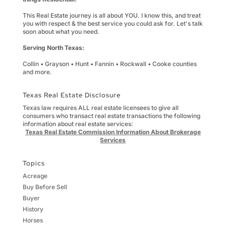
This Real Estate journey is all about YOU. I know this, and treat
you with respect & the best service you could ask for. Let's talk
soon about what you need.
Serving North Texas:
Collin • Grayson • Hunt • Fannin • Rockwall • Cooke counties
and more.
Texas Real Estate Disclosure
Texas law requires ALL real estate licensees to give all
consumers who transact real estate transactions the following
information about real estate services:
Texas Real Estate Commission Information About Brokerage
Services
Topics
Acreage
Buy Before Sell
Buyer
History
Horses