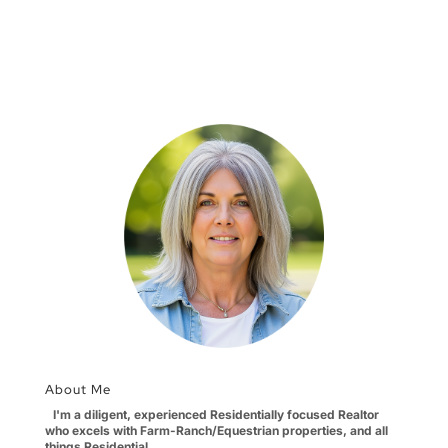
About Me
I'm a diligent, experienced Residentially focused Realtor
who excels with Farm-Ranch/Equestrian properties, and all
things Residential.