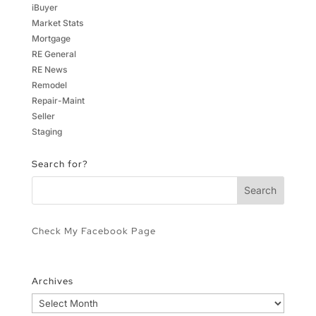
iBuyer
Market Stats
Mortgage
RE General
RE News
Remodel
Repair-Maint
Seller
Staging
Search for?
Check My Facebook Page
Archives
Archives