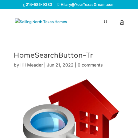
214-585-9383
Hilary@YourTexasDream.com
HomeSearchButton-Tr
by
Hil Meader
|
Jun 21, 2022
|
0 comments