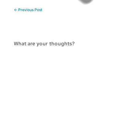
←
Previous Post
What are your thoughts?