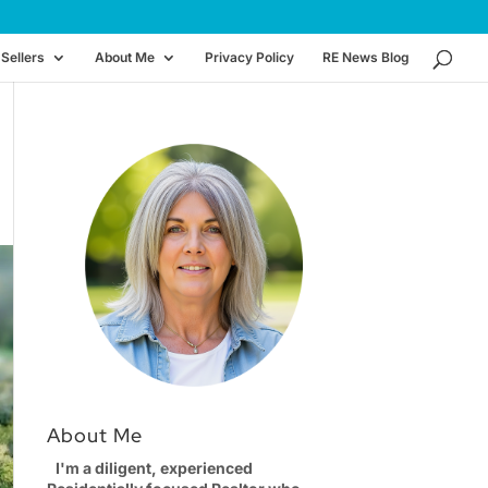
Sellers
About Me
Privacy Policy
RE News Blog
About Me
I'm a diligent, experienced