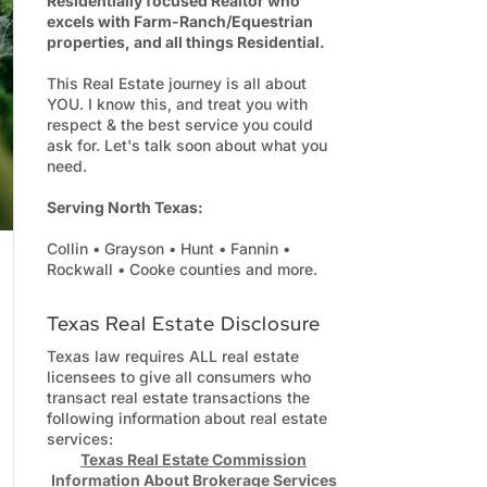
Residentially focused Realtor who
excels with Farm-Ranch/Equestrian
properties, and all things Residential.
This Real Estate journey is all about
YOU. I know this, and treat you with
respect & the best service you could
ask for. Let's talk soon about what you
need.
Serving North Texas:
Collin • Grayson • Hunt • Fannin •
Rockwall • Cooke counties and more.
Texas Real Estate Disclosure
Texas law requires ALL real estate
licensees to give all consumers who
transact real estate transactions the
following information about real estate
services:
Texas Real Estate Commission
Information About Brokerage Services