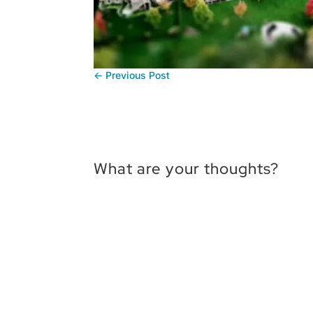
←
Previous Post
What are your thoughts?