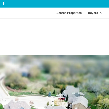
Search Properties
Buyers