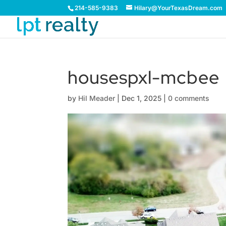
214-585-9383
Hilary@YourTexasDream.com
housespxl-mcbee
by
Hil Meader
|
Dec 1, 2025
|
0 comments