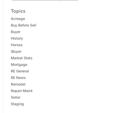
Topics
Acreage
Buy Before Sell
Buyer
History
Horses
iBuyer
Market Stats
Mortgage
RE General
RE News
Remodel
Repair-Maint
Seller
Staging