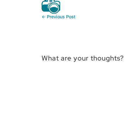
←
Previous Post
What are your thoughts?