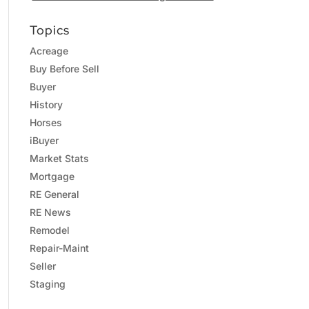
Topics
Acreage
Buy Before Sell
Buyer
History
Horses
iBuyer
Market Stats
Mortgage
RE General
RE News
Remodel
Repair-Maint
Seller
Staging