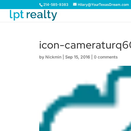
214-585-9383
Hilary@YourTexasDream.com
icon-cameraturq6
by
Nickmin
|
Sep 15, 2016
|
0 comments