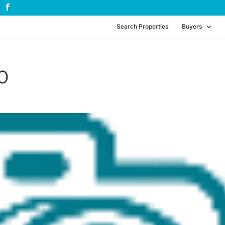
Search Properties
Buyers
0