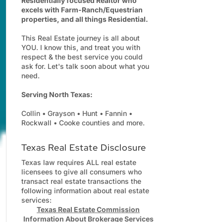
Residentially focused Realtor who
excels with Farm-Ranch/Equestrian
properties, and all things Residential.
This Real Estate journey is all about
YOU. I know this, and treat you with
respect & the best service you could
ask for. Let's talk soon about what you
need.
Serving North Texas:
Collin • Grayson • Hunt • Fannin •
Rockwall • Cooke counties and more.
Texas Real Estate Disclosure
Texas law requires ALL real estate
licensees to give all consumers who
transact real estate transactions the
following information about real estate
services:
Texas Real Estate Commission
Information About Brokerage Services