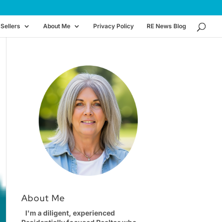
Sellers
About Me
Privacy Policy
RE News Blog
About Me
I'm a diligent, experienced