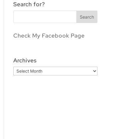
Search for?
Check My Facebook Page
Archives
Archives