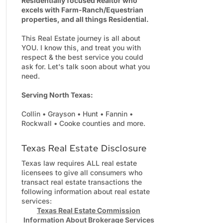
Residentially focused Realtor who
excels with Farm-Ranch/Equestrian
properties, and all things Residential.
This Real Estate journey is all about
YOU. I know this, and treat you with
respect & the best service you could
ask for. Let's talk soon about what you
need.
Serving North Texas:
Collin • Grayson • Hunt • Fannin •
Rockwall • Cooke counties and more.
Texas Real Estate Disclosure
Texas law requires ALL real estate
licensees to give all consumers who
transact real estate transactions the
following information about real estate
services:
Texas Real Estate Commission
Information About Brokerage Services