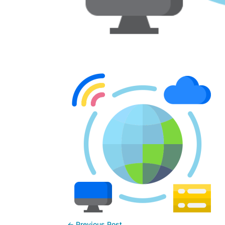
←
Previous Post