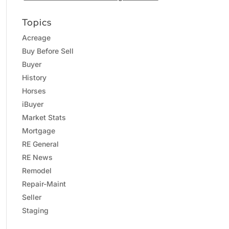
Topics
Acreage
Buy Before Sell
Buyer
History
Horses
iBuyer
Market Stats
Mortgage
RE General
RE News
Remodel
Repair-Maint
Seller
Staging