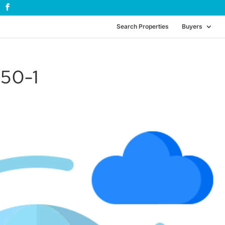
Search Properties
Buyers
50-1