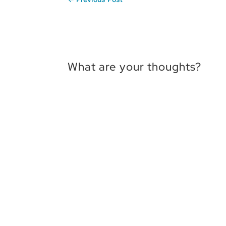
What are your thoughts?