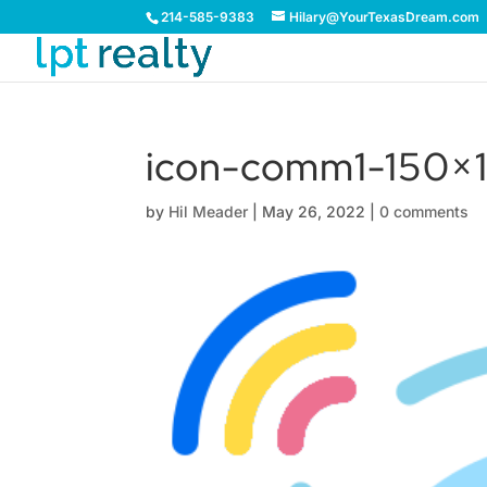
214-585-9383
Hilary@YourTexasDream.com
icon-comm1-150×1
by
Hil Meader
|
May 26, 2022
|
0 comments