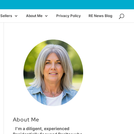
Sellers
About Me
Privacy Policy
RE News Blog
About Me
I'm a diligent, experienced