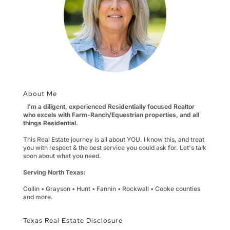
About Me
I'm a diligent, experienced Residentially focused Realtor
who excels with Farm-Ranch/Equestrian properties, and all
things Residential.
This Real Estate journey is all about YOU. I know this, and treat
you with respect & the best service you could ask for. Let's talk
soon about what you need.
Serving North Texas:
Collin • Grayson • Hunt • Fannin • Rockwall • Cooke counties
and more.
Texas Real Estate Disclosure