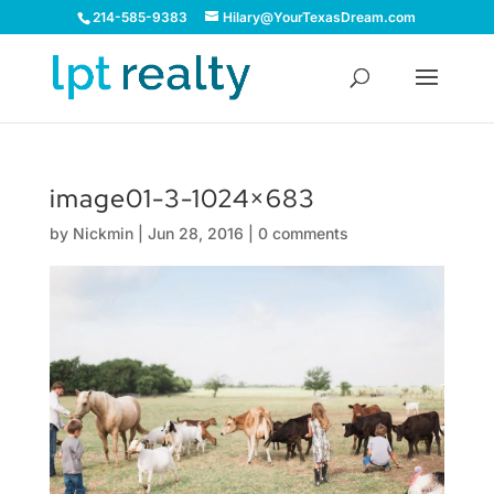
214-585-9383
Hilary@YourTexasDream.com
image01-3-1024×683
by
Nickmin
|
Jun 28, 2016
|
0 comments