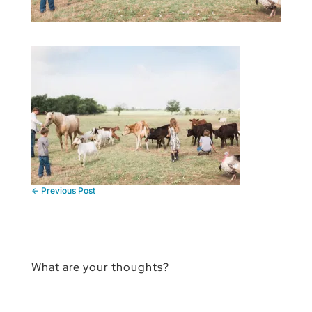
←
Previous Post
What are your thoughts?