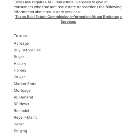
Texas law requires ALL real estate licensees to give all
consumers who transact real estate transactions the following
information about real estate services:
Texas Real Estate Commission Information About Brokerage
Services
Topics
Acreage
Buy Before Sell
Buyer
History
Horses
iBuyer
Market Stats
Mortgage
RE General
RE News
Remodel
Repair-Maint
Seller
Staging