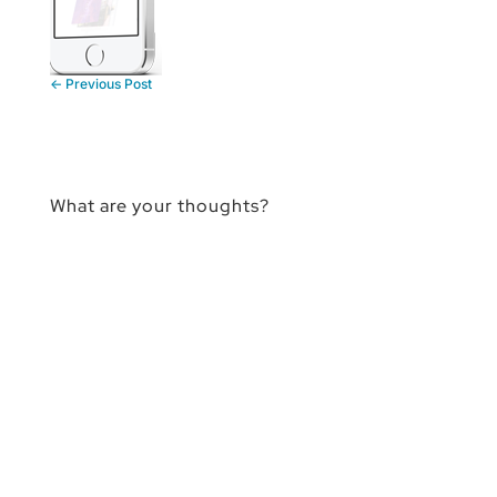
←
Previous Post
What are your thoughts?