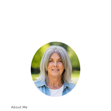
About Me