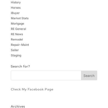
History
Horses
iBuyer
Market Stats
Mortgage
RE General
RE News
Remodel
Repair-Maint
Seller
Staging
Search for?
Check My Facebook Page
Archives