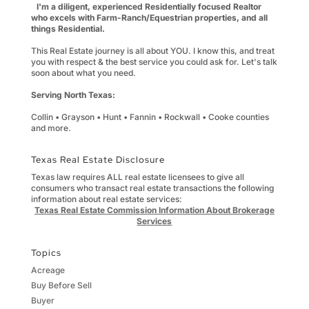
I'm a diligent, experienced Residentially focused Realtor
who excels with Farm-Ranch/Equestrian properties, and all
things Residential.
This Real Estate journey is all about YOU. I know this, and treat
you with respect & the best service you could ask for. Let's talk
soon about what you need.
Serving North Texas:
Collin • Grayson • Hunt • Fannin • Rockwall • Cooke counties
and more.
Texas Real Estate Disclosure
Texas law requires ALL real estate licensees to give all
consumers who transact real estate transactions the following
information about real estate services:
Texas Real Estate Commission Information About Brokerage
Services
Topics
Acreage
Buy Before Sell
Buyer