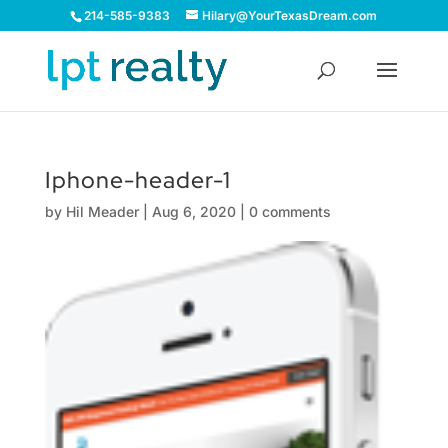
214-585-9383
Hilary@YourTexasDream.com
Iphone-header-1
by
Hil Meader
|
Aug 6, 2020
|
0 comments