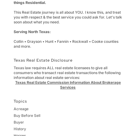
things Residential.
This Real Estate journey is all about YOU. I know this, and treat
you with respect & the best service you could ask for. Let's talk
soon about what you need.
Serving North Texas:
Collin • Grayson • Hunt • Fannin • Rockwall • Cooke counties
and more.
Texas Real Estate Disclosure
Texas law requires ALL real estate licensees to give all
consumers who transact real estate transactions the following
information about real estate services:
Texas Real Estate Commission Information About Brokerage
Services
Topics
Acreage
Buy Before Sell
Buyer
History
Horses