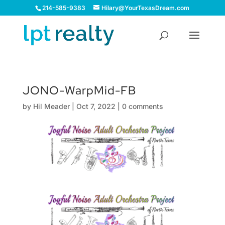
214-585-9383
Hilary@YourTexasDream.com
JONO-WarpMid-FB
by
Hil Meader
|
Oct 7, 2022
|
0 comments