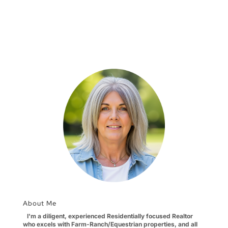
About Me
I'm a diligent, experienced Residentially focused Realtor
who excels with Farm-Ranch/Equestrian properties, and all