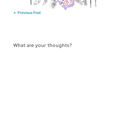
←
Previous Post
What are your thoughts?