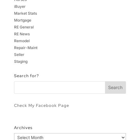
iBuyer
Market Stats
Mortgage
RE General
RE News
Remodel
Repair-Maint
Seller
Staging
Search for?
Check My Facebook Page
Archives
Archives