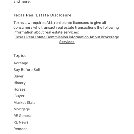
and more.
Texas Real Estate Disclosure
Texas law requires ALL real estate licensees to give all
consumers who transact real estate transactions the following
information about real estate services:
Texas Real Estate Commission Information About Brokerage
Services
Topics
Acreage
Buy Before Sell
Buyer
History
Horses
iBuyer
Market Stats
Mortgage
RE General
RE News
Remodel