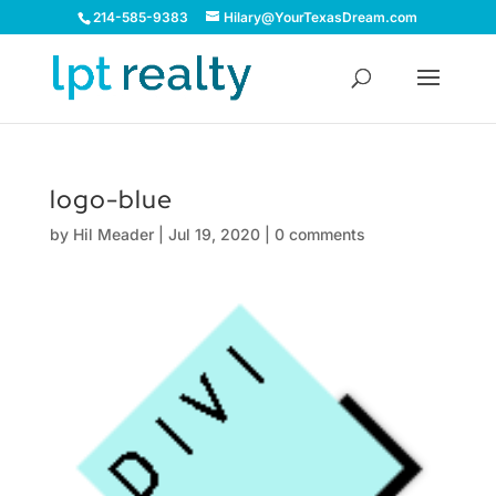
214-585-9383
Hilary@YourTexasDream.com
logo-blue
by
Hil Meader
|
Jul 19, 2020
|
0 comments