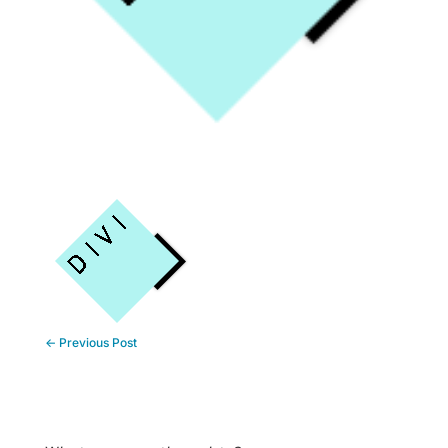
←
Previous Post