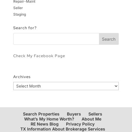
Repair-Maint
Seller
Staging
Search for?
Check My Facebook Page
Archives
Archives
Search Properties
Buyers
Sellers
What’s My Home Worth?
About Me
RE News Blog
Privacy Policy
TX Information About Brokerage Services