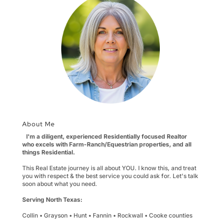
About Me
I'm a diligent, experienced Residentially focused Realtor
who excels with Farm-Ranch/Equestrian properties, and all
things Residential.
This Real Estate journey is all about YOU. I know this, and treat
you with respect & the best service you could ask for. Let's talk
soon about what you need.
Serving North Texas:
Collin • Grayson • Hunt • Fannin • Rockwall • Cooke counties