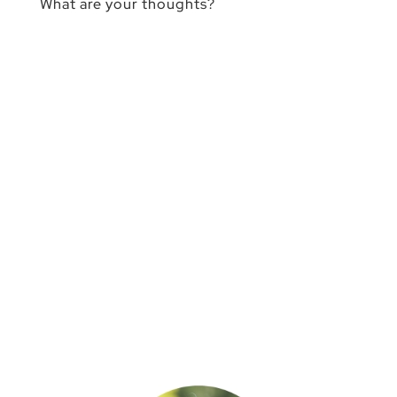
What are your thoughts?