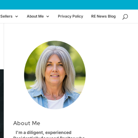
Sellers
About Me
Privacy Policy
RE News Blog
About Me
I'm a diligent, experienced