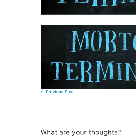
←
Previous Post
What are your thoughts?