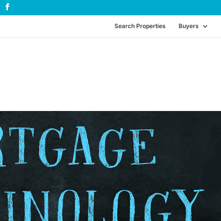
Search Properties
Buyers