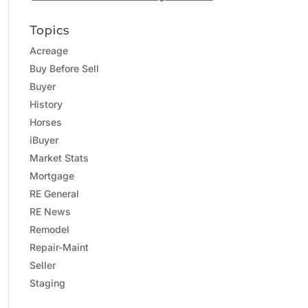
Topics
Acreage
Buy Before Sell
Buyer
History
Horses
iBuyer
Market Stats
Mortgage
RE General
RE News
Remodel
Repair-Maint
Seller
Staging