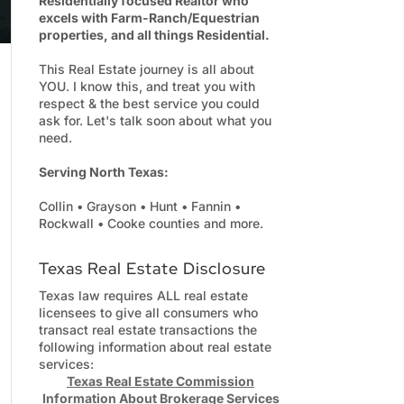
Residentially focused Realtor who
excels with Farm-Ranch/Equestrian
properties, and all things Residential.
This Real Estate journey is all about
YOU. I know this, and treat you with
respect & the best service you could
ask for. Let's talk soon about what you
need.
Serving North Texas:
Collin • Grayson • Hunt • Fannin •
Rockwall • Cooke counties and more.
Texas Real Estate Disclosure
Texas law requires ALL real estate
licensees to give all consumers who
transact real estate transactions the
following information about real estate
services:
Texas Real Estate Commission
Information About Brokerage Services