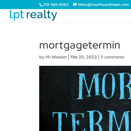
214-585-9383
Hilary@YourTexasDream.com
mortgagetermin
by
Hil Meader
|
Feb 20, 2023
|
0 comments