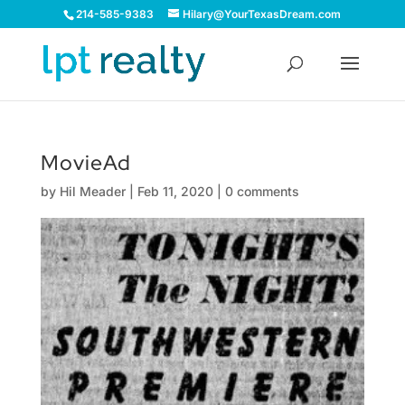
214-585-9383
Hilary@YourTexasDream.com
MovieAd
by
Hil Meader
|
Feb 11, 2020
|
0 comments