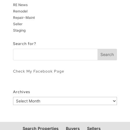
RE News
Remodel
Repair-Maint
Seller
Staging
Search for?
Check My Facebook Page
Archives
Archives
Search Properties
Buyers
Sellers