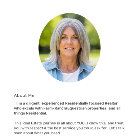
About Me
I'm a diligent, experienced Residentially focused Realtor
who excels with Farm-Ranch/Equestrian properties, and all
things Residential.
This Real Estate journey is all about YOU. I know this, and treat
you with respect & the best service you could ask for. Let's talk
soon about what you need.