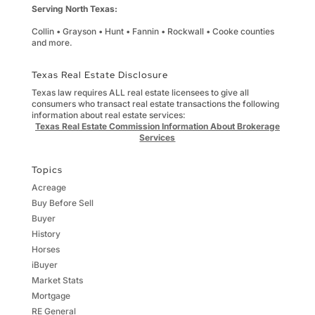
Serving North Texas:
Collin • Grayson • Hunt • Fannin • Rockwall • Cooke counties
and more.
Texas Real Estate Disclosure
Texas law requires ALL real estate licensees to give all
consumers who transact real estate transactions the following
information about real estate services:
Texas Real Estate Commission Information About Brokerage
Services
Topics
Acreage
Buy Before Sell
Buyer
History
Horses
iBuyer
Market Stats
Mortgage
RE General