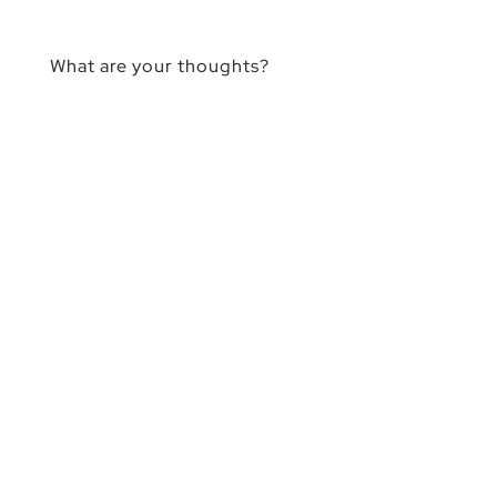
What are your thoughts?