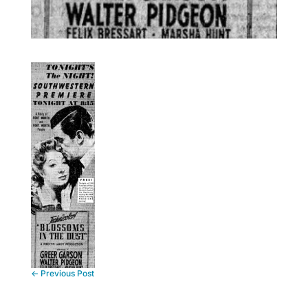
←
Previous Post