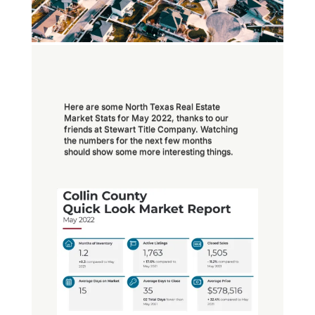
Here are some North Texas Real Estate
Market Stats for May 2022, thanks to our
friends at Stewart Title Company. Watching
the numbers for the next few months
should show some more interesting things.