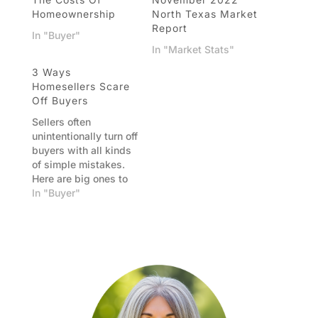
Homeownership
North Texas Market
Report
In "Buyer"
In "Market Stats"
3 Ways
Homesellers Scare
Off Buyers
Sellers often
unintentionally turn off
buyers with all kinds
of simple mistakes.
Here are big ones to
avoid. Mistake 1:
In "Buyer"
Price your home high
so you have room to
negotiate Wouldn’t it
be great if you asked
for $100,000 more
than your home is
worth and somebody
bought it? If…