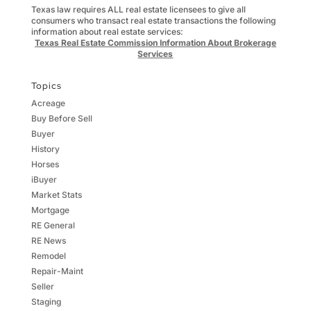
Texas law requires ALL real estate licensees to give all
consumers who transact real estate transactions the following
information about real estate services:
Texas Real Estate Commission Information About Brokerage
Services
Topics
Acreage
Buy Before Sell
Buyer
History
Horses
iBuyer
Market Stats
Mortgage
RE General
RE News
Remodel
Repair-Maint
Seller
Staging