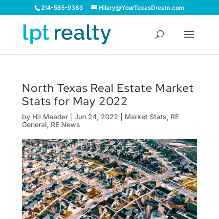
214-585-9383
Hilary@YourTexasDream.com
North Texas Real Estate Market
Stats for May 2022
by
Hil Meader
|
Jun 24, 2022
|
Market Stats
,
RE
General
,
RE News