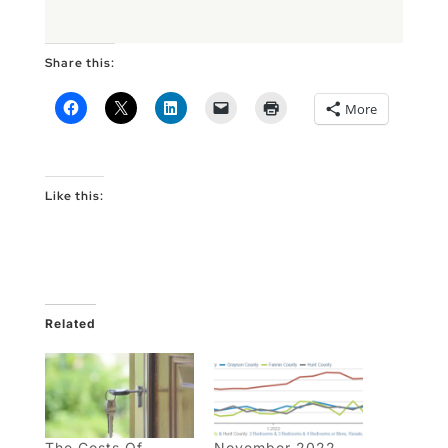
Share this:
More
Like this:
Related
The Costs Of
November 2022