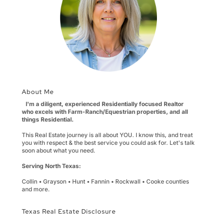
About Me
I'm a diligent, experienced Residentially focused Realtor
who excels with Farm-Ranch/Equestrian properties, and all
things Residential.
This Real Estate journey is all about YOU. I know this, and treat
you with respect & the best service you could ask for. Let's talk
soon about what you need.
Serving North Texas:
Collin • Grayson • Hunt • Fannin • Rockwall • Cooke counties
and more.
Texas Real Estate Disclosure