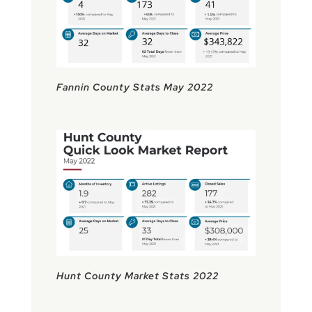
Fannin County Stats May 2022
Hunt County Market Stats 2022