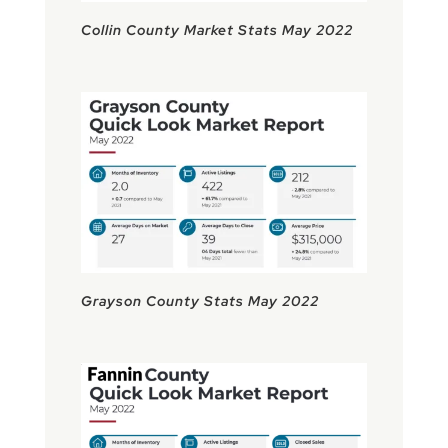
Collin County Market Stats May 2022
Grayson County Stats May 2022