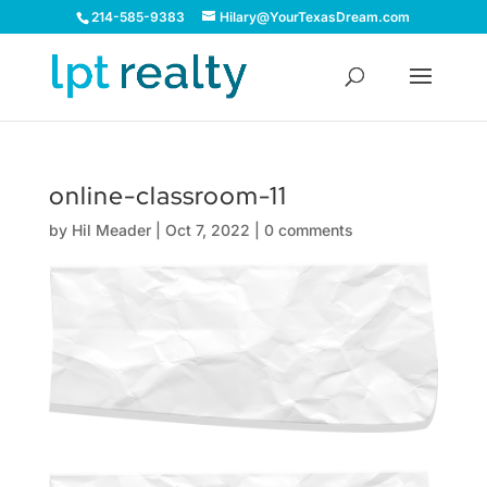
214-585-9383
Hilary@YourTexasDream.com
online-classroom-11
by
Hil Meader
|
Oct 7, 2022
|
0 comments