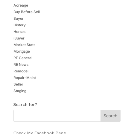
Acreage
Buy Before Sell
Buyer
History
Horses
iBuyer
Market Stats
Mortgage
RE General
RE News
Remodel
Repair-Maint
Seller
Staging
Search for?
Check My Facebook Page