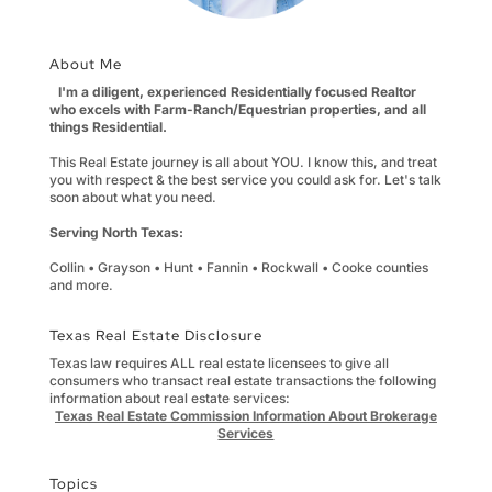
About Me
I'm a diligent, experienced Residentially focused Realtor
who excels with Farm-Ranch/Equestrian properties, and all
things Residential.
This Real Estate journey is all about YOU. I know this, and treat
you with respect & the best service you could ask for. Let's talk
soon about what you need.
Serving North Texas:
Collin • Grayson • Hunt • Fannin • Rockwall • Cooke counties
and more.
Texas Real Estate Disclosure
Texas law requires ALL real estate licensees to give all
consumers who transact real estate transactions the following
information about real estate services:
Texas Real Estate Commission Information About Brokerage
Services
Topics