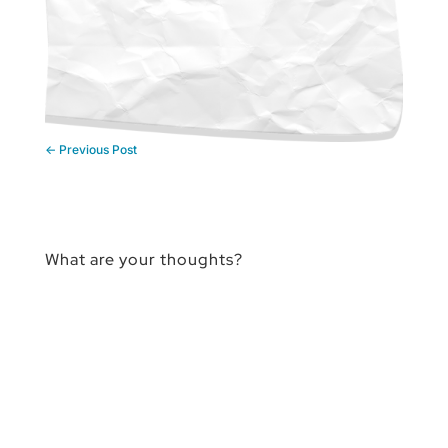
←
Previous Post
What are your thoughts?