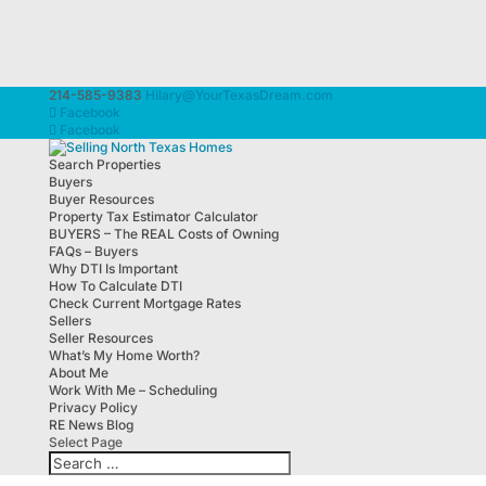
214-585-9383
Hilary@YourTexasDream.com
Facebook
Facebook
Search Properties
Buyers
Buyer Resources
Property Tax Estimator Calculator
BUYERS – The REAL Costs of Owning
FAQs – Buyers
Why DTI Is Important
How To Calculate DTI
Check Current Mortgage Rates
Sellers
Seller Resources
What’s My Home Worth?
About Me
Work With Me – Scheduling
Privacy Policy
RE News Blog
Select Page