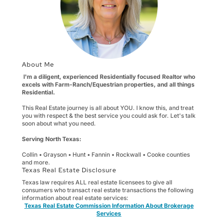
About Me
I'm a diligent, experienced Residentially focused Realtor who
excels with Farm-Ranch/Equestrian properties, and all things
Residential.
This Real Estate journey is all about YOU. I know this, and treat
you with respect & the best service you could ask for. Let's talk
soon about what you need.
Serving North Texas:
Collin • Grayson • Hunt • Fannin • Rockwall • Cooke counties
and more.
Texas Real Estate Disclosure
Texas law requires ALL real estate licensees to give all
consumers who transact real estate transactions the following
information about real estate services:
Texas Real Estate Commission Information About Brokerage
Services