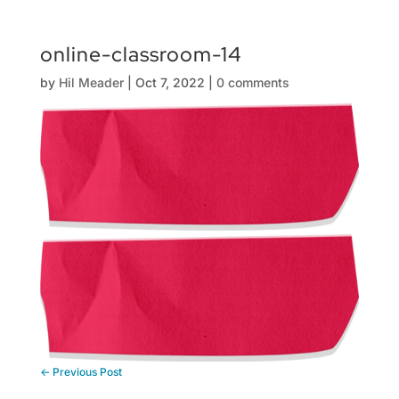
online-classroom-14
by
Hil Meader
|
Oct 7, 2022
|
0 comments
←
Previous Post