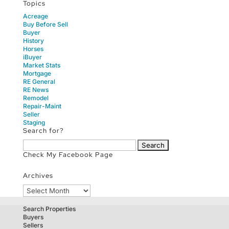
Topics
Acreage
Buy Before Sell
Buyer
History
Horses
iBuyer
Market Stats
Mortgage
RE General
RE News
Remodel
Repair-Maint
Seller
Staging
Search for?
Search
for:
Check My Facebook Page
Archives
Archives
Search Properties
Buyers
Sellers