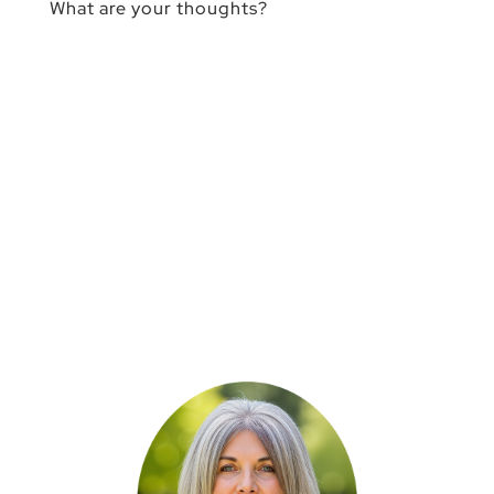
What are your thoughts?